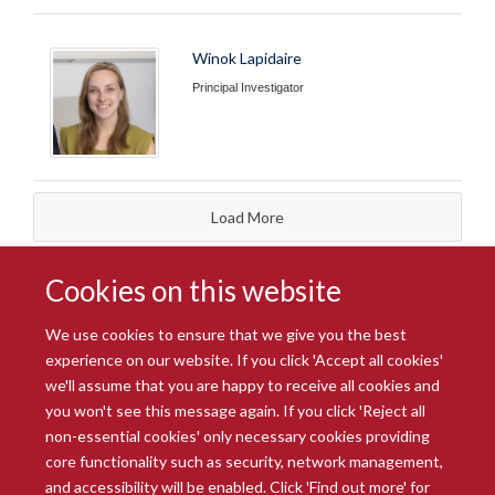
Winok Lapidaire
Principal Investigator
Load More
Cookies on this website
We use cookies to ensure that we give you the best
experience on our website. If you click 'Accept all cookies'
we'll assume that you are happy to receive all cookies and
you won't see this message again. If you click 'Reject all
© 2026 Radcliffe Department of Medicine
non-essential cookies' only necessary cookies providing
Freedom of Information
Data Privacy Notice
Copyright Statement
core functionality such as security, network management,
Accessibility Statement
and accessibility will be enabled. Click 'Find out more' for