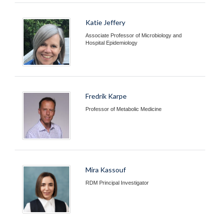
Katie Jeffery
Associate Professor of Microbiology and
Hospital Epidemiology
Fredrik Karpe
Professor of Metabolic Medicine
Mira Kassouf
RDM Principal Investigator