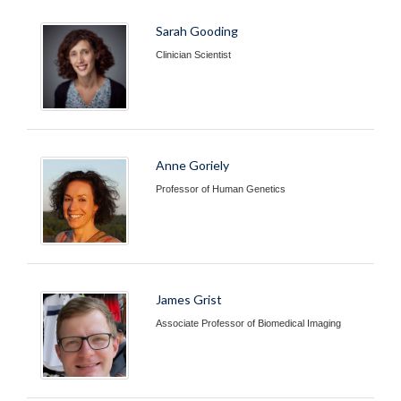
Sarah Gooding
Clinician Scientist
Anne Goriely
Professor of Human Genetics
James Grist
Associate Professor of Biomedical Imaging