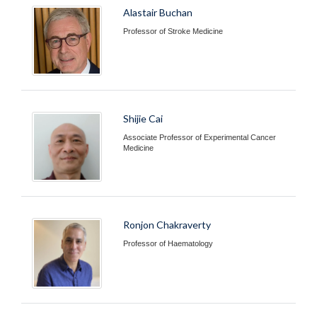
Alastair Buchan
Professor of Stroke Medicine
Shijie Cai
Associate Professor of Experimental Cancer
Medicine
Ronjon Chakraverty
Professor of Haematology