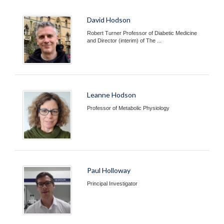
David Hodson
Robert Turner Professor of Diabetic Medicine
and Director (interim) of The ...
Leanne Hodson
Professor of Metabolic Physiology
Paul Holloway
Principal Investigator