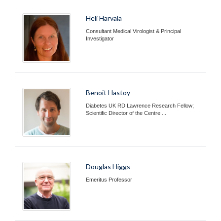
Heli Harvala
Consultant Medical Virologist & Principal
Investigator
Benoit Hastoy
Diabetes UK RD Lawrence Research Fellow;
Scientific Director of the Centre ...
Douglas Higgs
Emeritus Professor