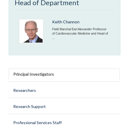
Head of Department
Keith Channon
Field Marshal Earl Alexander Professor
of Cardiovascular Medicine and Head of
...
Principal Investigators
Researchers
Research Support
Professional Services Staff