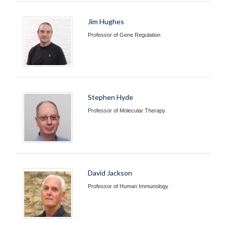
Jim Hughes
Professor of Gene Regulation
Stephen Hyde
Professor of Molecular Therapy
David Jackson
Professor of Human Immunology