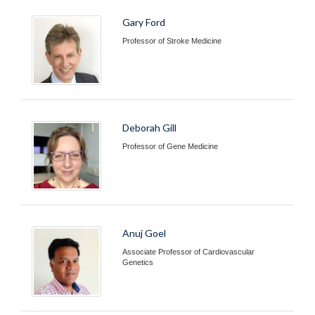
Gary Ford
Professor of Stroke Medicine
Deborah Gill
Professor of Gene Medicine
Anuj Goel
Associate Professor of Cardiovascular
Genetics