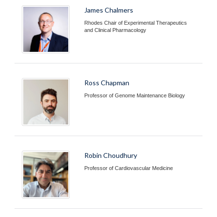
James Chalmers
Rhodes Chair of Experimental Therapeutics
and Clinical Pharmacology
Ross Chapman
Professor of Genome Maintenance Biology
Robin Choudhury
Professor of Cardiovascular Medicine