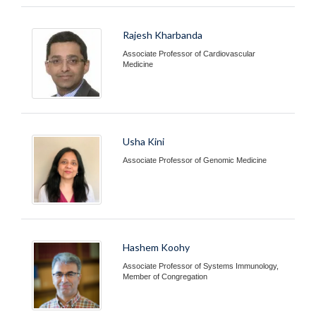
Rajesh Kharbanda
Associate Professor of Cardiovascular
Medicine
Usha Kini
Associate Professor of Genomic Medicine
Hashem Koohy
Associate Professor of Systems Immunology,
Member of Congregation