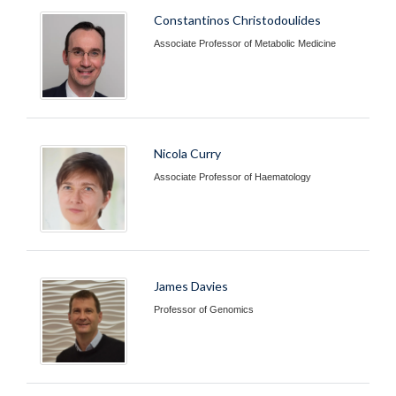
Constantinos Christodoulides
Associate Professor of Metabolic Medicine
Nicola Curry
Associate Professor of Haematology
James Davies
Professor of Genomics