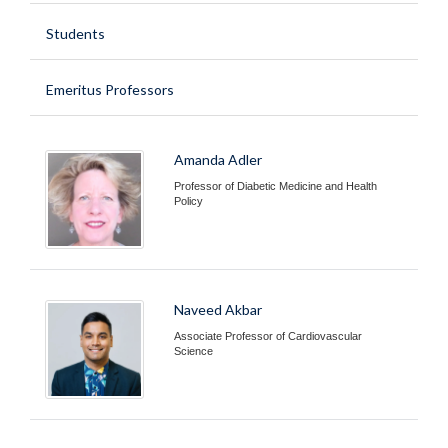
Students
Emeritus Professors
Amanda Adler
Professor of Diabetic Medicine and Health
Policy
Naveed Akbar
Associate Professor of Cardiovascular
Science