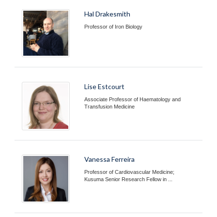
Hal Drakesmith
Professor of Iron Biology
Lise Estcourt
Associate Professor of Haematology and
Transfusion Medicine
Vanessa Ferreira
Professor of Cardiovascular Medicine;
Kusuma Senior Research Fellow in ...