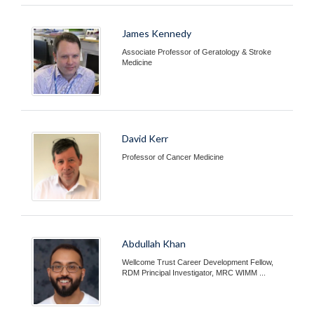
James Kennedy
Associate Professor of Geratology & Stroke
Medicine
David Kerr
Professor of Cancer Medicine
Abdullah Khan
Wellcome Trust Career Development Fellow,
RDM Principal Investigator, MRC WIMM ...