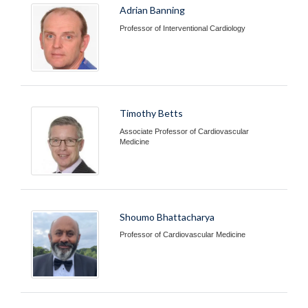
Adrian Banning
Professor of Interventional Cardiology
Timothy Betts
Associate Professor of Cardiovascular
Medicine
Shoumo Bhattacharya
Professor of Cardiovascular Medicine