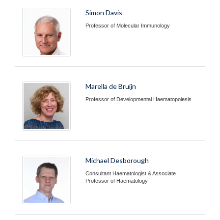
Simon Davis
Professor of Molecular Immunology
Marella de Bruijn
Professor of Developmental Haematopoiesis
Michael Desborough
Consultant Haematologist & Associate
Professor of Haematology