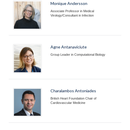
Monique Andersson
Associate Professor in Medical
Virology/Consultant in Infection
Agne Antanaviciute
Group Leader in Computational Biology
Charalambos Antoniades
British Heart Foundation Chair of
Cardiovascular Medicine