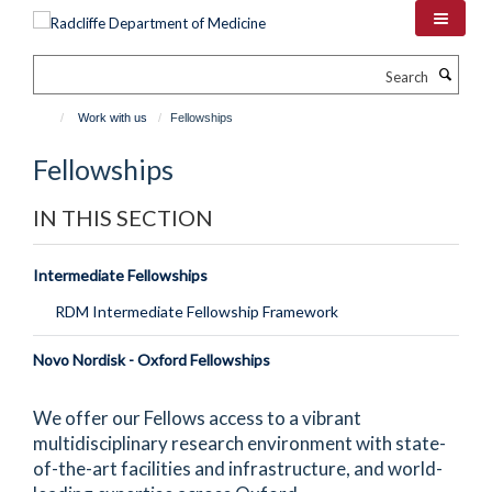
Skip
to
main
Search
content
Work with us
Fellowships
Fellowships
IN THIS SECTION
Intermediate Fellowships
RDM Intermediate Fellowship Framework
Novo Nordisk - Oxford Fellowships
We offer our Fellows access to a vibrant
multidisciplinary research environment with state-
of-the-art facilities and infrastructure, and world-