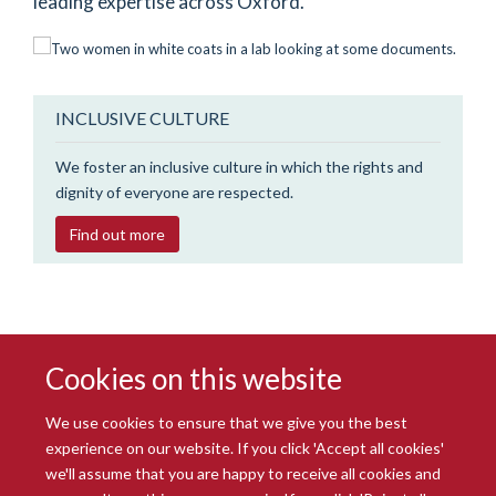
leading expertise across Oxford.
INCLUSIVE CULTURE
We foster an inclusive culture in which the rights and
dignity of everyone are respected.
Find out more
Cookies on this website
We use cookies to ensure that we give you the best
experience on our website. If you click 'Accept all cookies'
we'll assume that you are happy to receive all cookies and