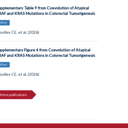
pplementary Table 9 from Coevolution of Atypical
AF and KRAS Mutations in Colorectal Tumorigenesis
Other
olley CE. et al, (2026)
pplementary Figure 4 from Coevolution of Atypical
AF and KRAS Mutations in Colorectal Tumorigenesis
Other
olley CE. et al, (2026)
More publications