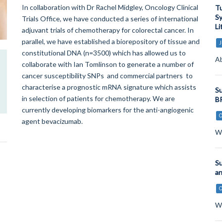
In collaboration with Dr Rachel Midgley, Oncology Clinical
Tu
Sy
Trials Office, we have conducted a series of international
Li
adjuvant trials of chemotherapy for colorectal cancer. In
parallel, we have established a biorepository of tissue and
J
constitutional DNA (n=3500) which has allowed us to
Ab
collaborate with Ian Tomlinson to generate a number of
cancer susceptibility SNPs and commercial partners to
characterise a prognostic mRNA signature which assists
Su
in selection of patients for chemotherapy. We are
BR
currently developing biomarkers for the anti-angiogenic
agent bevacizumab.
Wo
Su
an
Wo