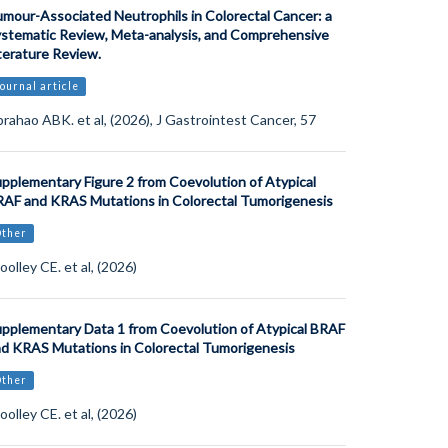
mour-Associated Neutrophils in Colorectal Cancer: a
stematic Review, Meta-analysis, and Comprehensive
terature Review.
ournal article
rahao ABK. et al, (2026), J Gastrointest Cancer, 57
pplementary Figure 2 from Coevolution of Atypical
AF and KRAS Mutations in Colorectal Tumorigenesis
Other
olley CE. et al, (2026)
pplementary Data 1 from Coevolution of Atypical BRAF
d KRAS Mutations in Colorectal Tumorigenesis
Other
olley CE. et al, (2026)