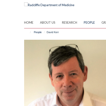
Skip
to
main
content
HOME
ABOUT US
RESEARCH
PEOPLE
GR
People
David Kerr