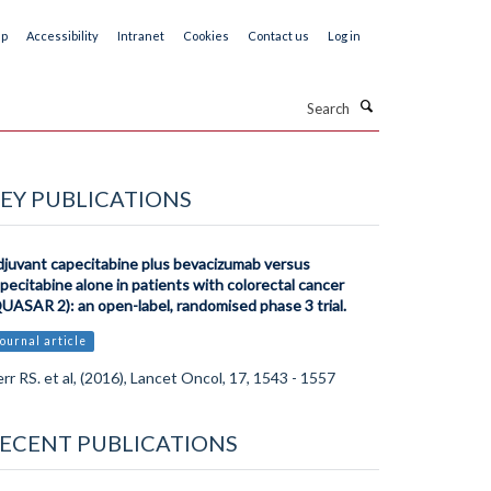
ap
Accessibility
Intranet
Cookies
Contact us
Log in
Search
EY PUBLICATIONS
juvant capecitabine plus bevacizumab versus
pecitabine alone in patients with colorectal cancer
UASAR 2): an open-label, randomised phase 3 trial.
ournal article
rr RS. et al, (2016), Lancet Oncol, 17, 1543 - 1557
ECENT PUBLICATIONS