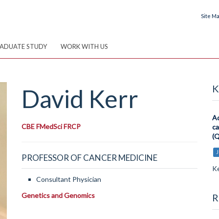
Site M
ADUATE STUDY
WORK WITH US
K
David
Kerr
Ad
CBE FMedSci FRCP
ca
(Q
J
PROFESSOR OF CANCER MEDICINE
Ke
Consultant Physician
Genetics and Genomics
R