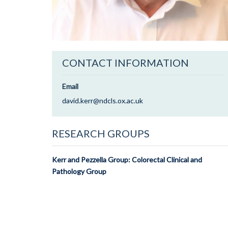
CONTACT INFORMATION
Email
david.kerr@ndcls.ox.ac.uk
RESEARCH GROUPS
Kerr and Pezzella Group: Colorectal Clinical and
Pathology Group