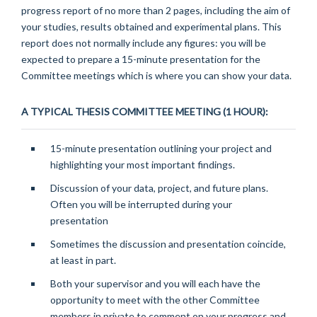
progress report of no more than 2 pages, including the aim of
your studies, results obtained and experimental plans. This
report does not normally include any figures: you will be
expected to prepare a 15-minute presentation for the
Committee meetings which is where you can show your data.
A TYPICAL THESIS COMMITTEE MEETING (1 HOUR):
15-minute presentation outlining your project and
highlighting your most important findings.
Discussion of your data, project, and future plans.
Often you will be interrupted during your
presentation
Sometimes the discussion and presentation coincide,
at least in part.
Both your supervisor and you will each have the
opportunity to meet with the other Committee
members in private to comment on your progress and