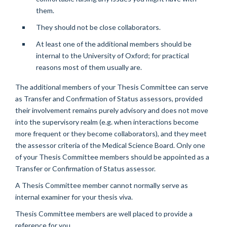
them.
They should not be close collaborators.
At least one of the additional members should be
internal to the University of Oxford; for practical
reasons most of them usually are.
The additional members of your Thesis Committee can serve
as Transfer and Confirmation of Status assessors, provided
their involvement remains purely advisory and does not move
into the supervisory realm (e.g. when interactions become
more frequent or they become collaborators), and they meet
the assessor criteria of the Medical Science Board. Only one
of your Thesis Committee members should be appointed as a
Transfer or Confirmation of Status assessor.
A Thesis Committee member cannot normally serve as
internal examiner for your thesis viva.
Thesis Committee members are well placed to provide a
reference for you.