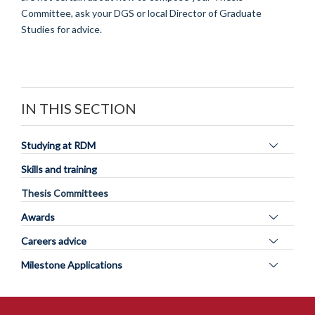
Committee, ask your DGS or local Director of Graduate
Studies for advice.
IN THIS SECTION
Toggle
Studying at RDM
panel
Skills and training
visibility
Thesis Committees
Toggle
Awards
panel
Toggle
Careers advice
visibility
panel
Toggle
Milestone Applications
visibility
panel
visibility