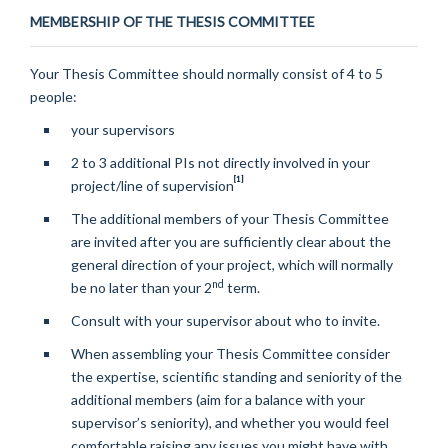
MEMBERSHIP OF THE THESIS COMMITTEE
Your Thesis Committee should normally consist of 4 to 5
people:
your supervisors
2 to 3 additional PIs not directly involved in your
[1]
project/line of supervision
The additional members of your Thesis Committee
are invited after you are sufficiently clear about the
general direction of your project, which will normally
nd
be no later than your 2
term.
Consult with your supervisor about who to invite.
When assembling your Thesis Committee consider
the expertise, scientific standing and seniority of the
additional members (aim for a balance with your
supervisor’s seniority), and whether you would feel
comfortable raising any issues you might have with