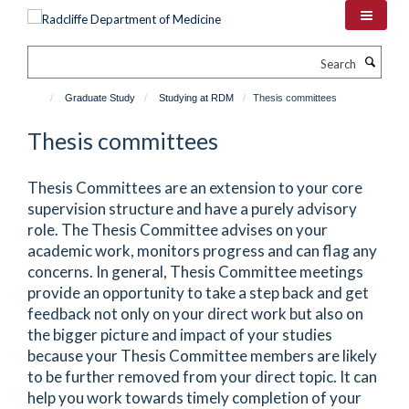
Skip
to
main
Search
content
Graduate Study
Studying at RDM
Thesis committees
Thesis committees
Thesis Committees are an extension to your core
supervision structure and have a purely advisory
role. The Thesis Committee advises on your
academic work, monitors progress and can flag any
concerns. In general, Thesis Committee meetings
provide an opportunity to take a step back and get
feedback not only on your direct work but also on
the bigger picture and impact of your studies
because your Thesis Committee members are likely
to be further removed from your direct topic. It can
help you work towards timely completion of your