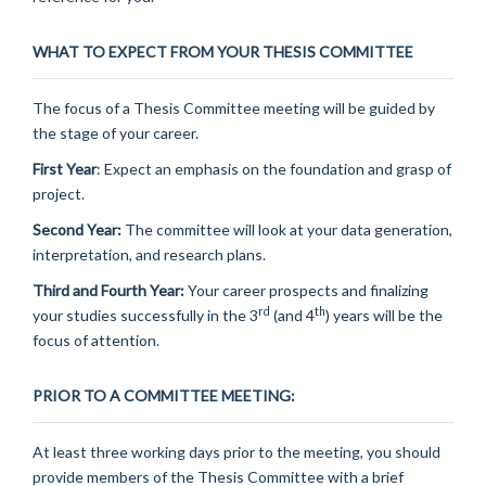
WHAT TO EXPECT FROM YOUR THESIS COMMITTEE
The focus of a Thesis Committee meeting will be guided by
the stage of your career.
First Year
: Expect an emphasis on the foundation and grasp of
project.
Second Year:
The committee will look at your data generation,
interpretation, and research plans.
Third and Fourth Year:
Your career prospects and finalizing
rd
th
your studies successfully in the 3
(and 4
) years will be the
focus of attention.
PRIOR TO A COMMITTEE MEETING:
At least three working days prior to the meeting, you should
provide members of the Thesis Committee with a brief