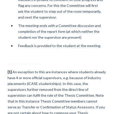
flag any concerns. For this the Committee will first
ask the student to step out of the room temporarily,
and next the supervisor.
The meeting ends with a Committee discussion and
completion of the report form (at which neither the
student nor the supervisor are present)
Feedback is provided to the student at the meeting.
[1]
An exception to this are instances where students already
have 4 or more official supervisors, e.g. because of industry
placements (iCASE studentships). In this case, the
supervisors further removed from the direct line of
supervision can fulfil the role of the Thesis Committee. Note
that in this instance Thesis Committee members cannot
serve as Transfer or Confirmation of Status Assessors. If you
are not certain about how to compose your Thesis