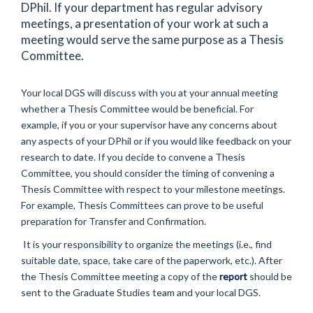
DPhil. If your department has regular advisory
meetings, a presentation of your work at such a
meeting would serve the same purpose as a Thesis
Committee.
Your local DGS will discuss with you at your annual meeting
whether a Thesis Committee would be beneficial. For
example, if you or your supervisor have any concerns about
any aspects of your DPhil or if you would like feedback on your
research to date. If you decide to convene a Thesis
Committee, you should consider the timing of convening a
Thesis Committee with respect to your milestone meetings.
For example, Thesis Committees can prove to be useful
preparation for Transfer and Confirmation.
It is your responsibility to organize the meetings (i.e., find
suitable date, space, take care of the paperwork, etc.). After
the Thesis Committee meeting a copy of the
report
should be
sent to the Graduate Studies team and your local DGS.