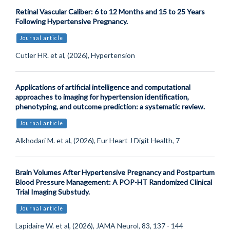
Retinal Vascular Caliber: 6 to 12 Months and 15 to 25 Years
Following Hypertensive Pregnancy.
Journal article
Cutler HR. et al, (2026), Hypertension
Applications of artificial intelligence and computational
approaches to imaging for hypertension identification,
phenotyping, and outcome prediction: a systematic review.
Journal article
Alkhodari M. et al, (2026), Eur Heart J Digit Health, 7
Brain Volumes After Hypertensive Pregnancy and Postpartum
Blood Pressure Management: A POP-HT Randomized Clinical
Trial Imaging Substudy.
Journal article
Lapidaire W. et al, (2026), JAMA Neurol, 83, 137 - 144