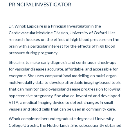
PRINCIPAL INVESTIGATOR
Dr. Winok Lapidaire is a Principal Investigator in the
Cardiovascular Medicine Division, University of Oxford. Her
research focuses on the effect of high blood pressure on the
brain with a particular interest for the effects of high blood
pressure during pregnancy.
She aims to make early diagnosis and continuous check-ups
for vascular diseases accurate, affordable, and accessible for
everyone. She uses computational modelling on multi-organ
multi-modality data to develop affordable imaging-based tools
that can monitor cardiovascular disease progression following
hypertensive pregnancy. She also co-invented and developed
VITA, a medical imaging device to detect changes in small
vessels and blood cells that can be used in community care.
Winok completed her undergraduate degree at University
College Utrecht, the Netherlands. She subsequently obtained