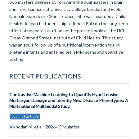
two masters degrees by following the dual masters in brain
and mind sciences at University College London and École
Normale Supérieure (Paris, France). She was awarded a Child
Health Research studentship to fund a PhD on the long-term
effect of neonatal nutrition on the preterm brain at the UCL
Great Ormond Street Institute of Child Health. This study
was an adult follow-up of a nutritional intervention trial in
preterm infants and entailed brain MRI scans and cognitive
testing.
RECENT PUBLICATIONS
Contrastive Machine Learning to Quantify Hypertensive
Multiorgan Damage and Identify New Disease Phenotypes: A
Multinational Multimodal Study.
Journal article
Alkhodari M. et al, (2026), Circulation