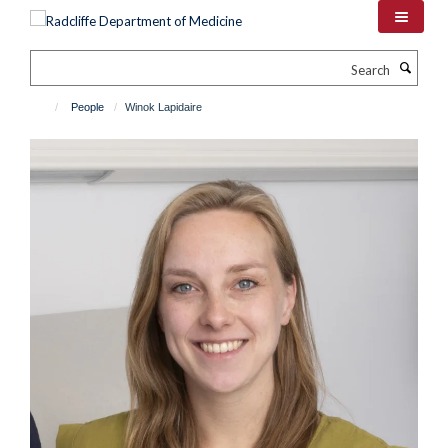
Skip
to
main
Search
content
People
Winok Lapidaire