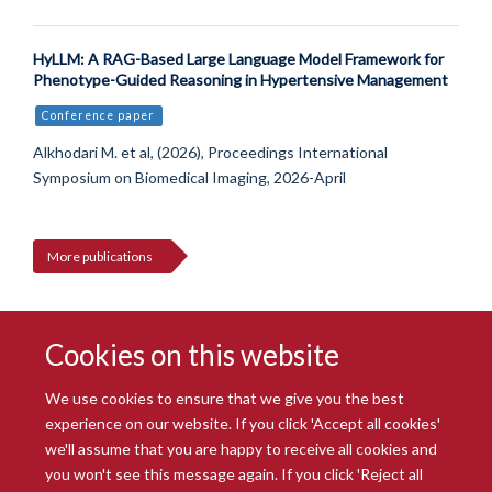
HyLLM: A RAG-Based Large Language Model Framework for
Phenotype-Guided Reasoning in Hypertensive Management
Conference paper
Alkhodari M. et al, (2026), Proceedings International
Symposium on Biomedical Imaging, 2026-April
More publications
Cookies on this website
We use cookies to ensure that we give you the best
experience on our website. If you click 'Accept all cookies'
we'll assume that you are happy to receive all cookies and
you won't see this message again. If you click 'Reject all
© 2026 Radcliffe Department of Medicine