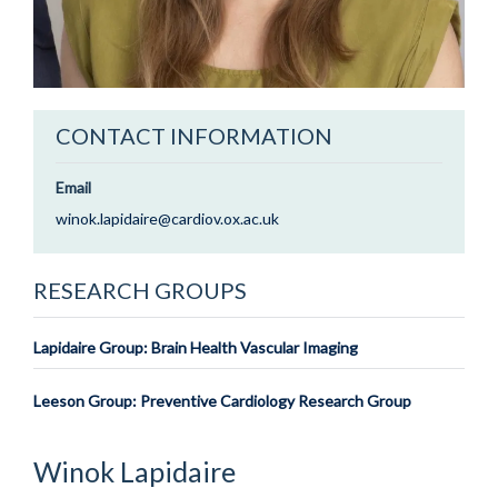
CONTACT INFORMATION
Email
winok.lapidaire@cardiov.ox.ac.uk
RESEARCH GROUPS
Lapidaire Group: Brain Health Vascular Imaging
Leeson Group: Preventive Cardiology Research Group
Winok
Lapidaire