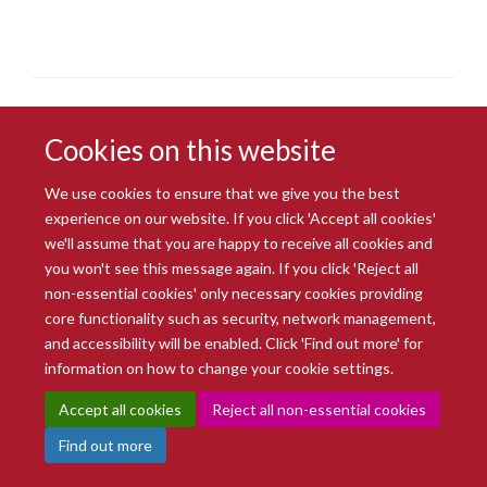
Cookies on this website
We use cookies to ensure that we give you the best
experience on our website. If you click 'Accept all cookies'
© 2026 Radcliffe Department of Medicine
we'll assume that you are happy to receive all cookies and
Freedom of Information
Data Privacy Notice
Copyright Statement
you won't see this message again. If you click 'Reject all
Accessibility Statement
non-essential cookies' only necessary cookies providing
core functionality such as security, network management,
Site Map
Accessibility
Intranet
Cookies
Contact us
Log in
and accessibility will be enabled. Click 'Find out more' for
information on how to change your cookie settings.
Accept all cookies
Reject all non-essential cookies
Find out more