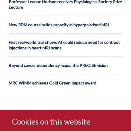
Professor Leanne Hodson receives Physiological Society Prize
Lecture
New RDM course builds capacity in hyperpolarised MRI
First real-world trial shows AI could reduce need for contrast
injections in heart MRI scans
Beyond cancer dependency maps: the PRECISE vision
MRC WIMM achieves Gold Green Impact award
Cookies on this website