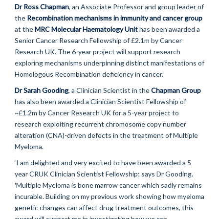
Dr Ross Chapman
, an Associate Professor and group leader of
the
Recombination mechanisms in immunity and cancer group
at the
MRC Molecular Haematology Unit
has been awarded a
Senior Cancer Research Fellowship of £2.1m by Cancer
Research UK. The 6-year project will support research
exploring mechanisms underpinning distinct manifestations of
Homologous Recombination deficiency in cancer.
Dr Sarah Gooding
, a Clinician Scientist in the
Chapman Group
has also been awarded a Clinician Scientist Fellowship of
~£1.2m by Cancer Research UK for a 5-year project to
research exploiting recurrent chromosome copy number
alteration (CNA)-driven defects in the treatment of Multiple
Myeloma.
‘I am delighted and very excited to have been awarded a 5
year CRUK Clinician Scientist Fellowship; says Dr Gooding.
'Multiple Myeloma is bone marrow cancer which sadly remains
incurable. Building on my previous work showing how myeloma
genetic changes can affect drug treatment outcomes, this
award will support me in investigating how we can