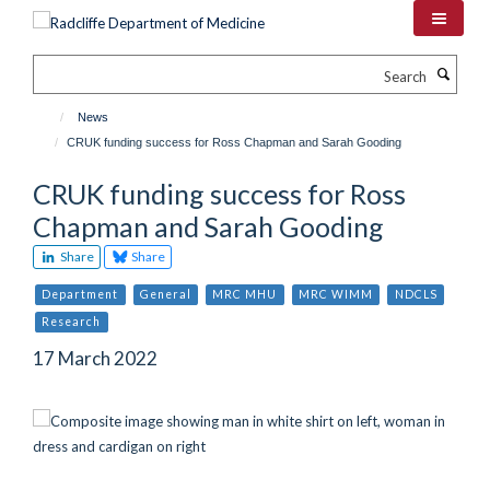
Skip
to
main
Search
content
News
CRUK funding success for Ross Chapman and Sarah Gooding
CRUK funding success for Ross
Chapman and Sarah Gooding
Share
Share
Department
General
MRC MHU
MRC WIMM
NDCLS
Research
17 March 2022