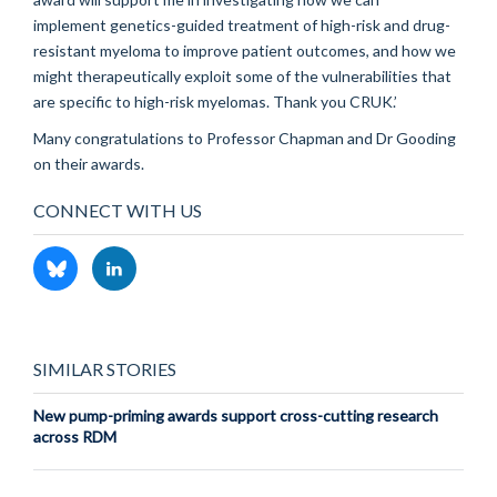
implement genetics-guided treatment of high-risk and drug-
resistant myeloma to improve patient outcomes, and how we
might therapeutically exploit some of the vulnerabilities that
are specific to high-risk myelomas. Thank you CRUK.’
Many congratulations to Professor Chapman and Dr Gooding
on their awards.
CONNECT WITH US
SIMILAR STORIES
New pump-priming awards support cross-cutting research
across RDM