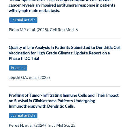
cancer reveals an impaired antitumoral response in patients
with lymph node metastasis.
Journal article
Pinho MP. et al, (2025), Cell Rep Med, 6
Quality of Life Analysis in Patients Submitted to Dendritic Cell
Vaccination for High Grade Gliomas: Update Report on a
Phase II DC Trial
Preprint
Lepski GA. et al, (2025)
Profiling of Tumor-Infiltrating Immune Cells and Their Impact
on Survival in Glioblastoma Patients Undergoing
Immunotherapy with Dendritic Cells.
Journal article
Peres N. et al, (2024), Int J Mol Sci, 25