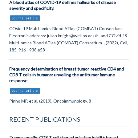
A blood atlas of COVID-19 defines hallmarks of disease
severity and specificity.
Journal article
COvid-19 Multi-omics Blood ATlas (COMBAT) Consortium.
Electronic address: julian.knight@well.ox.ac.uk . and COvid-19
Multi-omics Blood ATlas (COMBAT) Consortium ., (2022), Cell,
185, 916 - 938.e58
Frequency determination of breast tumor-reactive CD4 and
CD8 T cells in humans: unveiling the antitumor immune
response.
Journal article
Pinho MP. et al, (2019), Oncoimmunology, 8
RECENT PUBLICATIONS
Tumor-specific CD8 T cell characterization in HR+ breast