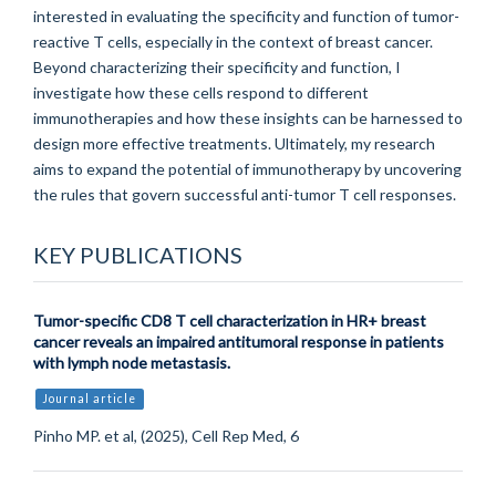
interested in evaluating the specificity and function of tumor-
reactive T cells, especially in the context of breast cancer.
Beyond characterizing their specificity and function, I
investigate how these cells respond to different
immunotherapies and how these insights can be harnessed to
design more effective treatments. Ultimately, my research
aims to expand the potential of immunotherapy by uncovering
the rules that govern successful anti-tumor T cell responses.
KEY PUBLICATIONS
Tumor-specific CD8 T cell characterization in HR+ breast
cancer reveals an impaired antitumoral response in patients
with lymph node metastasis.
Journal article
Pinho MP. et al, (2025), Cell Rep Med, 6