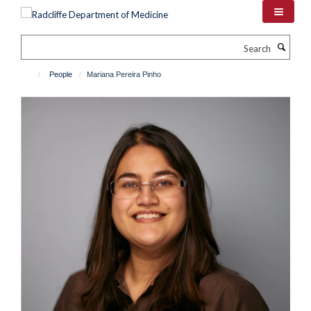
Skip
to
main
Search
content
People
Mariana Pereira Pinho