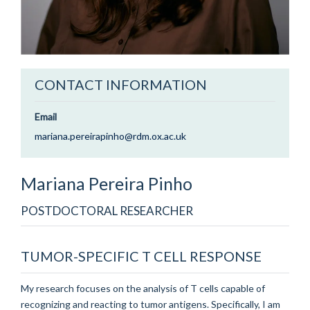
CONTACT INFORMATION
Email
mariana.pereirapinho@rdm.ox.ac.uk
Mariana
Pereira Pinho
POSTDOCTORAL RESEARCHER
TUMOR-SPECIFIC T CELL RESPONSE
My research focuses on the analysis of T cells capable of
recognizing and reacting to tumor antigens. Specifically, I am