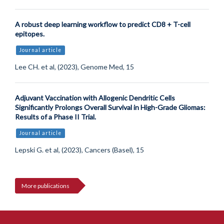
A robust deep learning workflow to predict CD8 + T-cell
epitopes.
Journal article
Lee CH. et al, (2023), Genome Med, 15
Adjuvant Vaccination with Allogenic Dendritic Cells
Significantly Prolongs Overall Survival in High-Grade Gliomas:
Results of a Phase II Trial.
Journal article
Lepski G. et al, (2023), Cancers (Basel), 15
More publications