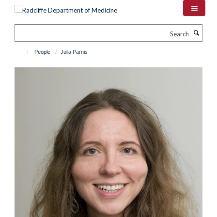
Skip
to
main
Search
content
People
Julia Parnis