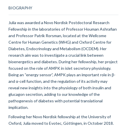
BIOGRAPHY
Julia was awarded a Novo Nordisk Postdoctoral Research
Fellowship in the laboratories of Professor Houman Ashrafian
and Professor Patrik Rorsman, located at the Wellcome
Centre for Human Genetics (WHG) and Oxford Centre for
Diabetes, Endocrinology and Metabolism (OCDEM). Her
research aim was to investigate a crucial link between
bioenergetics and diabetes. During her fellowship, her project
focused on the role of AMPK in islet secretory physiology.
Being an “energy sensor”, AMPK plays an important role in β-
and α-cell function, and the regulation of its activity may
reveal new insights into the physiology of both insulin and
glucagon secretion, adding to our knowledge of the
pathogenesis of diabetes with potential translational
implication.
Following her Novo Nordisk fellowship at the University of
Oxford, Julia moved to Evotec, Göttingen, in October 2018.