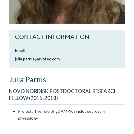
CONTACT INFORMATION
Email
julia.parnis@evotec.com
Julia
Parnis
NOVO NORDISK POSTDOCTORAL RESEARCH
FELLOW (2015-2018)
Project: The role of γ2 AMPK in islet secretory
physiology