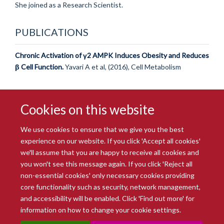
She joined as a Research Scientist.
PUBLICATIONS
Chronic Activation of γ2 AMPK Induces Obesity and Reduces
β Cell Function.
Yavari A et al, (2016), Cell Metabolism
Cookies on this website
We use cookies to ensure that we give you the best
experience on our website. If you click 'Accept all cookies'
we'll assume that you are happy to receive all cookies and
you won't see this message again. If you click 'Reject all
© 2026 Radcliffe Department of Medicine
non-essential cookies' only necessary cookies providing
Freedom of Information
Data Privacy Notice
Copyright Statement
core functionality such as security, network management,
Accessibility Statement
and accessibility will be enabled. Click 'Find out more' for
information on how to change your cookie settings.
Site Map
Accessibility
Intranet
Cookies
Contact us
Log in