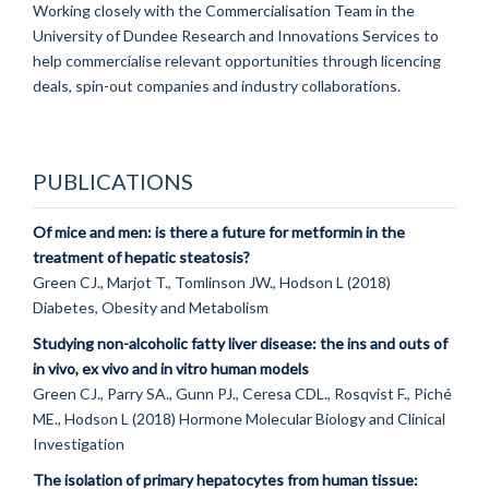
Working closely with the Commercialisation Team in the
University of Dundee Research and Innovations Services to
help commercialise relevant opportunities through licencing
deals, spin-out companies and industry collaborations.
PUBLICATIONS
Of mice and men: is there a future for metformin in the
treatment of hepatic steatosis?
Green CJ., Marjot T., Tomlinson JW., Hodson L (2018)
Diabetes, Obesity and Metabolism
Studying non-alcoholic fatty liver disease: the ins and outs of
in vivo, ex vivo and in vitro human models
Green CJ., Parry SA., Gunn PJ., Ceresa CDL., Rosqvist F., Piché
ME., Hodson L (2018) Hormone Molecular Biology and Clinical
Investigation
The isolation of primary hepatocytes from human tissue: