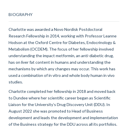
BIOGRAPHY
Charlotte was awarded a Novo Nordisk Postdoctoral
Research Fellowship in 2014, working with Professor Leanne
Hodson at the Oxford Centre for Diabetes, Endocrinology &
Metabolism (OCDEM). The focus of her fellowship involved
understanding the impact metformin, an anti-diabetic drug,
has on liver fat content in humans and understanding the
mechanisms by which any changes may occur. This work has
used a combination of in vitro and whole body human in vivo
studies.
Charlotte completed her fellowship in 2018 and moved back
to Dundee where her scientific career began as Scientific
Liaison for the University’s Drug Discovery Unit (DDU). In
August 2022 she was promoted to Head of Business
development and leads the development and implementation
of the Business strategy for the DDU across all its portfolios.