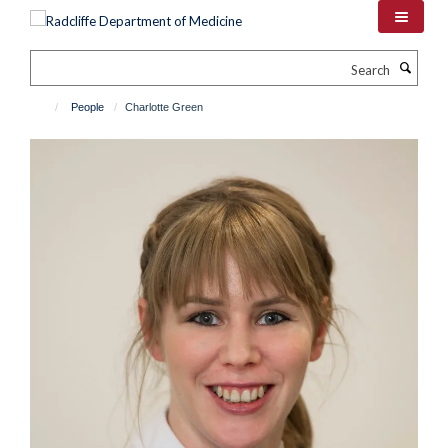
Skip
to
main
Search
content
People
Charlotte Green