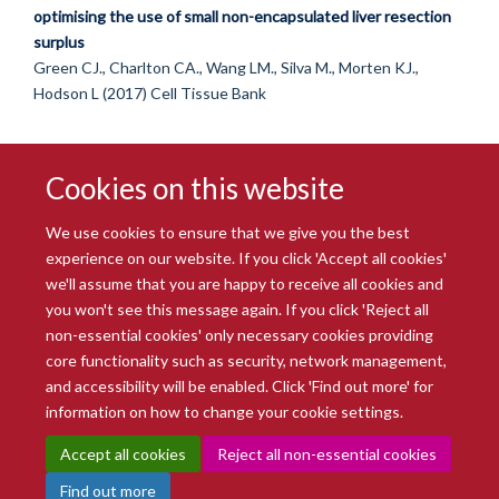
optimising the use of small non-encapsulated liver resection
surplus
Green CJ., Charlton CA., Wang LM., Silva M., Morten KJ.,
Hodson L (2017) Cell Tissue Bank
Cookies on this website
We use cookies to ensure that we give you the best
experience on our website. If you click 'Accept all cookies'
we'll assume that you are happy to receive all cookies and
you won't see this message again. If you click 'Reject all
© 2026 Radcliffe Department of Medicine
non-essential cookies' only necessary cookies providing
Freedom of Information
Data Privacy Notice
Copyright Statement
core functionality such as security, network management,
Accessibility Statement
and accessibility will be enabled. Click 'Find out more' for
information on how to change your cookie settings.
Site Map
Accessibility
Intranet
Cookies
Contact us
Log in
Accept all cookies
Reject all non-essential cookies
Find out more