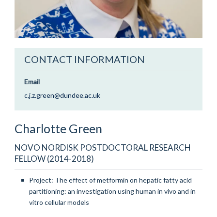
CONTACT INFORMATION
Email
c.j.z.green@dundee.ac.uk
Charlotte
Green
NOVO NORDISK POSTDOCTORAL RESEARCH
FELLOW (2014-2018)
Project: The effect of metformin on hepatic fatty acid
partitioning: an investigation using human in vivo and in
vitro cellular models