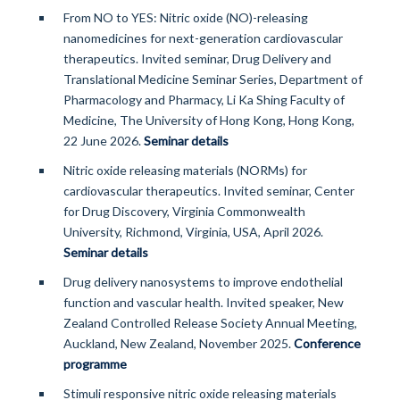
From NO to YES: Nitric oxide (NO)-releasing
nanomedicines for next-generation cardiovascular
therapeutics. Invited seminar, Drug Delivery and
Translational Medicine Seminar Series, Department of
Pharmacology and Pharmacy, Li Ka Shing Faculty of
Medicine, The University of Hong Kong, Hong Kong,
22 June 2026.
Seminar details
Nitric oxide releasing materials (NORMs) for
cardiovascular therapeutics. Invited seminar, Center
for Drug Discovery, Virginia Commonwealth
University, Richmond, Virginia, USA, April 2026.
Seminar details
Drug delivery nanosystems to improve endothelial
function and vascular health. Invited speaker, New
Zealand Controlled Release Society Annual Meeting,
Auckland, New Zealand, November 2025.
Conference
programme
Stimuli responsive nitric oxide releasing materials