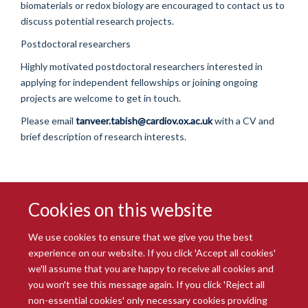
biomaterials or redox biology are encouraged to contact us to
discuss potential research projects.
Postdoctoral researchers
Highly motivated postdoctoral researchers interested in
applying for independent fellowships or joining ongoing
projects are welcome to get in touch.
Please email
tanveer.tabish@cardiov.ox.ac.uk
with a CV and
brief description of research interests.
Cookies on this website
We use cookies to ensure that we give you the best
experience on our website. If you click 'Accept all cookies'
we'll assume that you are happy to receive all cookies and
you won't see this message again. If you click 'Reject all
© 2026 Radcliffe Department of Medicine
non-essential cookies' only necessary cookies providing
Freedom of Information
Data Privacy Notice
Copyright Statement