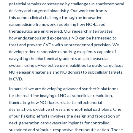
potential remains constrained by challenges in spatiotemporal
delivery and targeted bioactivity. Our work confronts
this unmet clinical challenge through an innovative
nanomedicine framework, redefining how NO-based
therapeutics are engineered. Our research interrogates
how endogenous and exogenous NO can be harnessed to
treat and prevent CVDs with unprecedented precision. We
develop redox-responsive nanodrug excipients capable of
navigating the biochemical gradients of cardiovascular
system, using pH-selective permeabilities to guide cargo (e.g.,
NO-releasing materials and NO donors) to subcellular targets
in CVD.
In parallel, we are developing advanced synthetic platforms
for the real-time imaging of NO at subcellular resolution,
illuminating how NO fluxes relate to mitochondrial
dysfunction, oxidative stress and endothelial pathology. One
of our flagship efforts involves the design and fabrication of
next-generation cardiovascular implants for controlled,
sustained and stimulus-responsive therapeutic action. These