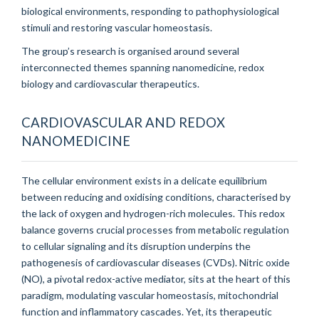
biological environments, responding to pathophysiological
stimuli and restoring vascular homeostasis.
The group’s research is organised around several
interconnected themes spanning nanomedicine, redox
biology and cardiovascular therapeutics.
CARDIOVASCULAR AND REDOX
NANOMEDICINE
The cellular environment exists in a delicate equilibrium
between reducing and oxidising conditions, characterised by
the lack of oxygen and hydrogen-rich molecules. This redox
balance governs crucial processes from metabolic regulation
to cellular signaling and its disruption underpins the
pathogenesis of cardiovascular diseases (CVDs). Nitric oxide
(NO), a pivotal redox-active mediator, sits at the heart of this
paradigm, modulating vascular homeostasis, mitochondrial
function and inflammatory cascades. Yet, its therapeutic