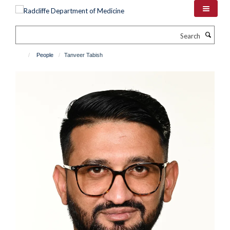
Skip
to
main
Search
content
People
Tanveer Tabish