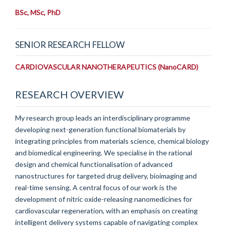
BSc, MSc, PhD
SENIOR RESEARCH FELLOW
CARDIOVASCULAR NANOTHERAPEUTICS (NanoCARD)
RESEARCH OVERVIEW
My research group leads an interdisciplinary programme
developing next-generation functional biomaterials by
integrating principles from materials science, chemical biology
and biomedical engineering. We specialise in the rational
design and chemical functionalisation of advanced
nanostructures for targeted drug delivery, bioimaging and
real-time sensing. A central focus of our work is the
development of nitric oxide-releasing nanomedicines for
cardiovascular regeneration, with an emphasis on creating
intelligent delivery systems capable of navigating complex