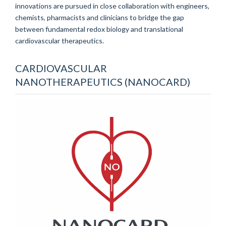
innovations are pursued in close collaboration with engineers,
chemists, pharmacists and clinicians to bridge the gap
between fundamental redox biology and translational
cardiovascular therapeutics.
CARDIOVASCULAR
NANOTHERAPEUTICS (NANOCARD)