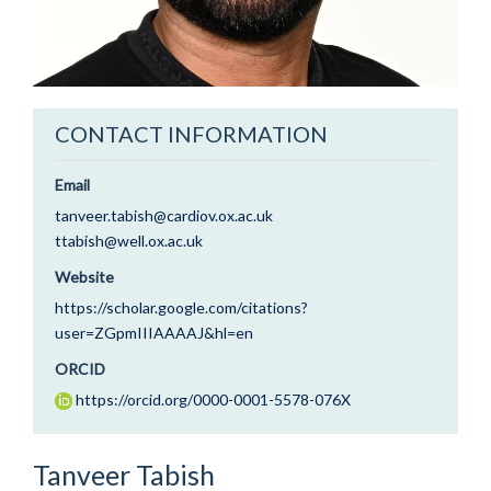
CONTACT INFORMATION
Email
tanveer.tabish@cardiov.ox.ac.uk
ttabish@well.ox.ac.uk
Website
https://scholar.google.com/citations?
user=ZGpmIIIAAAAJ&hl=en
ORCID
https://orcid.org/0000-0001-5578-076X
Tanveer
Tabish