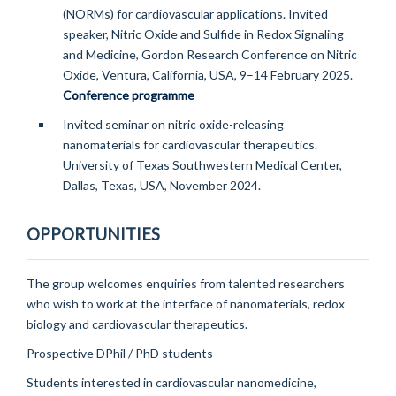
(NORMs) for cardiovascular applications. Invited
speaker, Nitric Oxide and Sulfide in Redox Signaling
and Medicine, Gordon Research Conference on Nitric
Oxide, Ventura, California, USA, 9–14 February 2025.
Conference programme
Invited seminar on nitric oxide-releasing
nanomaterials for cardiovascular therapeutics.
University of Texas Southwestern Medical Center,
Dallas, Texas, USA, November 2024.
OPPORTUNITIES
The group welcomes enquiries from talented researchers
who wish to work at the interface of nanomaterials, redox
biology and cardiovascular therapeutics.
Prospective DPhil / PhD students
Students interested in cardiovascular nanomedicine,