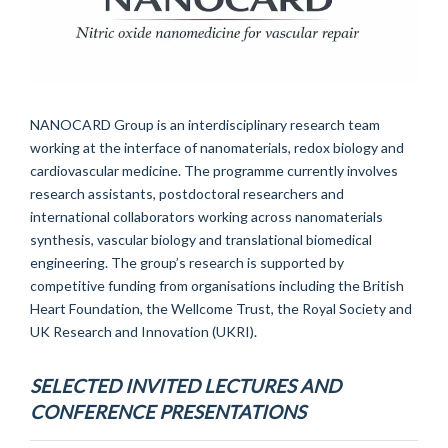
NANOCARD Group is an interdisciplinary research team
working at the interface of nanomaterials, redox biology and
cardiovascular medicine. The programme currently involves
research assistants, postdoctoral researchers and
international collaborators working across nanomaterials
synthesis, vascular biology and translational biomedical
engineering. The group’s research is supported by
competitive funding from organisations including the British
Heart Foundation, the Wellcome Trust, the Royal Society and
UK Research and Innovation (UKRI).
SELECTED INVITED LECTURES AND
CONFERENCE PRESENTATIONS