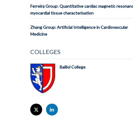
Ferreira Group: Quantitative cardiac magnetic resonan
myocardial tissue characterisation
Zhang Group: Artificial Intelligence in Cardiovascular
Medicine
COLLEGES
Balliol College