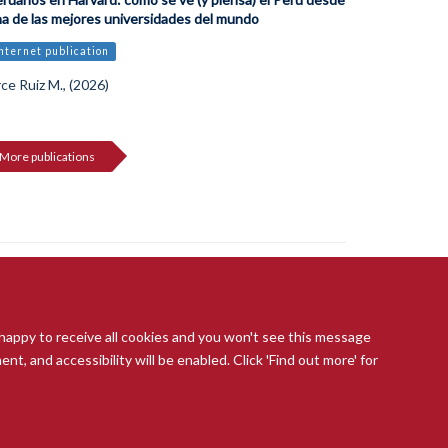
a de las mejores universidades del mundo
Internet publication
ce Ruiz M., (2026)
More publications
 happy to receive all cookies and you won't see this message
t, and accessibility will be enabled. Click 'Find out more' for
ccessibility Statement