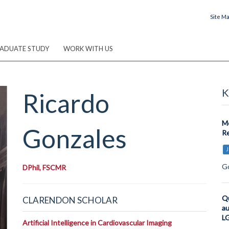
Site M
ADUATE STUDY
WORK WITH US
K
Ricardo
Me
Gonzales
Re
J
Go
DPhil, FSCMR
Qu
CLARENDON SCHOLAR
au
LG
Artificial Intelligence in Cardiovascular Imaging