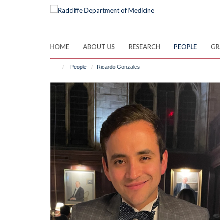
Skip
to
main
content
HOME
ABOUT US
RESEARCH
PEOPLE
GR
People
Ricardo Gonzales