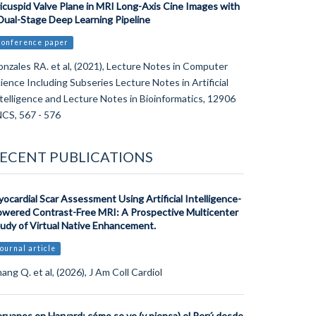
icuspid Valve Plane in MRI Long-Axis Cine Images with
Dual-Stage Deep Learning Pipeline
Conference paper
nzales RA. et al, (2021), Lecture Notes in Computer
ience Including Subseries Lecture Notes in Artificial
telligence and Lecture Notes in Bioinformatics, 12906
CS, 567 - 576
ECENT PUBLICATIONS
ocardial Scar Assessment Using Artificial Intelligence-
wered Contrast-Free MRI: A Prospective Multicenter
udy of Virtual Native Enhancement.
ournal article
ang Q. et al, (2026), J Am Coll Cardiol
ruanos en Harvard: cómo se ve (y piensa) el Perú desde