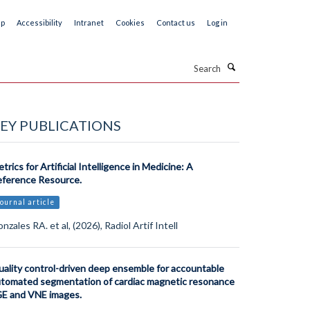
ap
Accessibility
Intranet
Cookies
Contact us
Log in
Search
EY PUBLICATIONS
trics for Artificial Intelligence in Medicine: A
ference Resource.
ournal article
nzales RA. et al, (2026), Radiol Artif Intell
ality control-driven deep ensemble for accountable
tomated segmentation of cardiac magnetic resonance
E and VNE images.