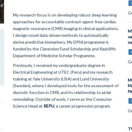
J
Go
My research focus is on developing robust deep learning
approaches for accountable contrast-agent-free cardiac
magnetic resonance (CMR) imaging in clinical applications.
MV
I design novel data-driven methods to automatically
va
derive predictive biomarkers. My DPhil programme is
ne
funded by the Clarendon Fund Scholarship and Radcliffe
J
Department of Medicine Scholar Programme.
Go
Previously, I received my undergraduate degree in
Electrical Engineering at UTEC (Peru) and my research
training at Yale University (USA) and Lund University
MO
(Sweden), where I developed tools for the assessment of
Ma
Ne
diastolic function in CMR, and its relationship to atrial
remodeling. Outside of work, I serve as the Computer
J
Science Head at
REPU
, a career progression program.
Go
TV