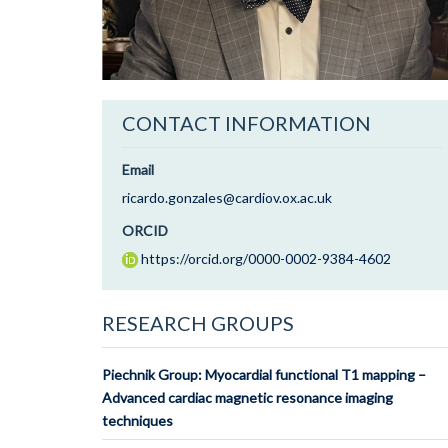
CONTACT INFORMATION
Email
ricardo.gonzales@cardiov.ox.ac.uk
ORCID
https://orcid.org/0000-0002-9384-4602
RESEARCH GROUPS
Piechnik Group: Myocardial functional T1 mapping –
Advanced cardiac magnetic resonance imaging
techniques