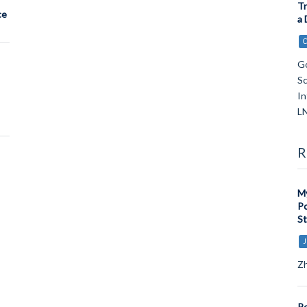
Tr
ce
a 
Go
Sc
In
LN
R
My
Po
St
J
Zh
Pe