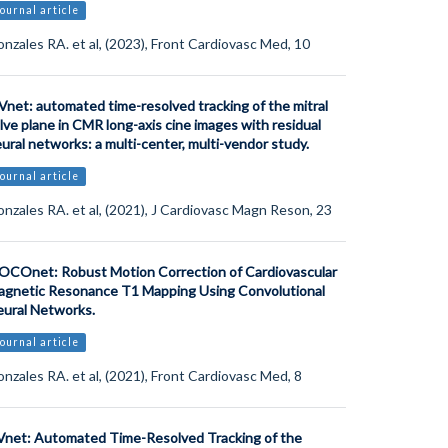
ournal article
nzales RA. et al, (2023), Front Cardiovasc Med, 10
net: automated time-resolved tracking of the mitral
lve plane in CMR long-axis cine images with residual
ural networks: a multi-center, multi-vendor study.
ournal article
nzales RA. et al, (2021), J Cardiovasc Magn Reson, 23
COnet: Robust Motion Correction of Cardiovascular
gnetic Resonance T1 Mapping Using Convolutional
ural Networks.
ournal article
nzales RA. et al, (2021), Front Cardiovasc Med, 8
net: Automated Time-Resolved Tracking of the