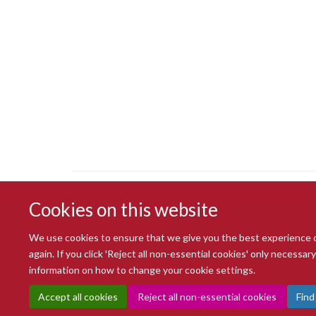
Cookies on this website
We use cookies to ensure that we give you the best experience on 
again. If you click 'Reject all non-essential cookies' only necessa
information on how to change your cookie settings.
Accept all cookies
Reject all non-essential cookies
Find