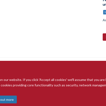
un
Ar
our website. If you click 'Accept all cookies' we'll assume that you are
© 2026 Radcliffe Department of Medicine
ry cookies providing core functionality such as security, network managemen
Freedom of Information
Data Privacy Notice
Copyright Statement
A
 out more