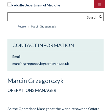
Skip
to
main
Search
content
People
Marcin Grzegorczyk
CONTACT INFORMATION
Email
marcin.grzegorczyk@cardiov.ox.ac.uk
Marcin
Grzegorczyk
OPERATIONS MANAGER
As the Operations Manager at the world-renowned Oxford