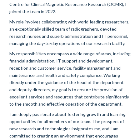
Centre for Clinical Magnetic Resonance Research (OCMR), I
joined the team in 2022.
My role involves collaborating with world-leading researchers,
an exceptionally skilled team of radiographers, devoted
research nurses and superb administration and IT personnel,
managing the day-to-day operations of our research facility.
My responsibilities encompass a wide range of areas, including
financial administration, IT support and development,
reception and customer service, facility management and
maintenance, and health and safety compliance. Working
directly under the guidance of the head of the department
and deputy directors, my goal is to ensure the provision of
excellent services and resources that contribute significantly
to the smooth and effective operation of the department.
I am deeply passionate about fostering growth and learning
opportunities for all members of our team. The prospect of
new research and technologies invigorates me, and I am
committed to creating an environment that encourages