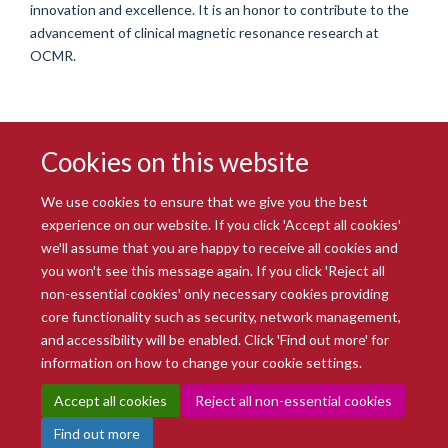
innovation and excellence. It is an honor to contribute to the
advancement of clinical magnetic resonance research at
OCMR.
Cookies on this website
We use cookies to ensure that we give you the best
experience on our website. If you click 'Accept all cookies'
we'll assume that you are happy to receive all cookies and
you won't see this message again. If you click 'Reject all
© 2026 Radcliffe Department of Medicine
non-essential cookies' only necessary cookies providing
Freedom of Information
Data Privacy Notice
Copyright Statement
core functionality such as security, network management,
Accessibility Statement
and accessibility will be enabled. Click 'Find out more' for
information on how to change your cookie settings.
Site Map
Accessibility
Intranet
Cookies
Contact us
Log in
Accept all cookies
Reject all non-essential cookies
Find out more