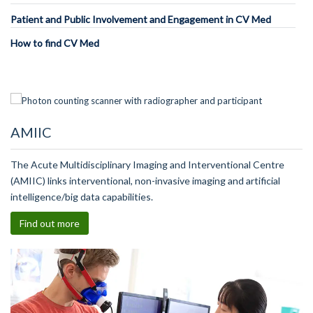
Patient and Public Involvement and Engagement in CV Med
How to find CV Med
AMIIC
The Acute Multidisciplinary Imaging and Interventional Centre
(AMIIC) links interventional, non-invasive imaging and artificial
intelligence/big data capabilities.
Find out more