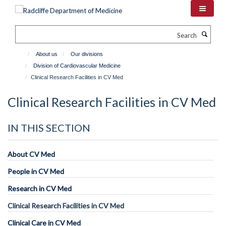
Skip
to
main
Search
content
About us
Our divisions
Division of Cardiovascular Medicine
Clinical Research Facilities in CV Med
Clinical Research Facilities in CV Med
IN THIS SECTION
About CV Med
People in CV Med
Research in CV Med
Clinical Research Facilities in CV Med
Clinical Care in CV Med