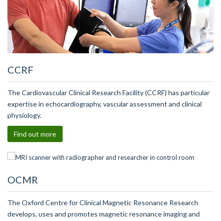
CCRF
The Cardiovascular Clinical Research Facility (CCRF) has particular
expertise in echocardiography, vascular assessment and clinical
physiology.
Find out more
OCMR
The Oxford Centre for Clinical Magnetic Resonance Research
develops, uses and promotes magnetic resonance imaging and