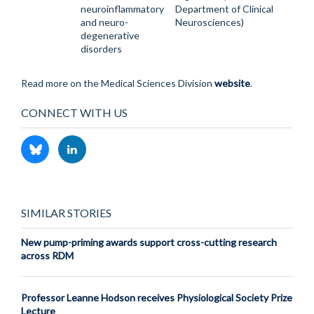
neuroinflammatory
Department of Clinical
and neuro-
Neurosciences)
degenerative
disorders
Read more on the Medical Sciences Division
website
.
CONNECT WITH US
SIMILAR STORIES
New pump-priming awards support cross-cutting research
across RDM
Professor Leanne Hodson receives Physiological Society Prize
Lecture