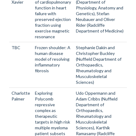
Xavier
of cardiopulmonary
(Department of
function in heart
Physiology, Anatomy and
failure with
Genetics), Stefan
preserved ejection
Neubauer and Oliver
fraction using
Rider (Radcliffe
exercise magnetic
Department of Medicine)
resonance
TBC
Frozen shoulder: A
Stephanie Dakin and
human disease
Christopher Buckley
model of resolving
(Nuffield Department of
inflammatory
Orthopaedics,
fibrosis
Rheumatology and
Musculoskeletal
Sciences)
Charlotte
Exploring
Udo Oppermann and
Palmer
Polycomb
Adam Cribbs (Nuffield
repressive
Department of
complex as
Orthopaedics,
therapeutic
Rheumatology and
targets in high risk
Musculoskeletal
multiple myeloma
Sciences), Karthik
patient subsets
Ramasamy (Radcliffe