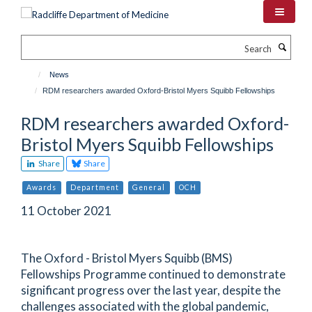
Skip
to
main
Search
content
News
RDM researchers awarded Oxford-Bristol Myers Squibb Fellowships
RDM researchers awarded Oxford-
Bristol Myers Squibb Fellowships
Share
Share
Awards
Department
General
OCH
11 October 2021
The Oxford - Bristol Myers Squibb (BMS)
Fellowships Programme continued to demonstrate
significant progress over the last year, despite the
challenges associated with the global pandemic,