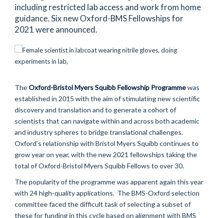
including restricted lab access and work from home
guidance. Six new Oxford-BMS Fellowships for
2021 were announced.
The
Oxford-Bristol Myers Squibb Fellowship Programme
was
established in 2015 with the aim of stimulating new scientific
discovery and translation and to generate a cohort of
scientists that can navigate within and across both academic
and industry spheres to bridge translational challenges.
Oxford’s relationship with Bristol Myers Squibb continues to
grow year on year, with the new 2021 fellowships taking the
total of Oxford-Bristol Myers Squibb Fellows to over 30.
The popularity of the programme was apparent again this year
with 24 high-quality applications. The BMS-Oxford selection
committee faced the difficult task of selecting a subset of
these for funding in this cycle based on alignment with BMS