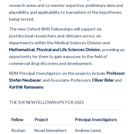
research areas and co-mentor expertise, preliminary data and
plausibility, and applicability to translation of the hypotheses
being tested.
The new Oxford-BMS Fellowships will support six
postdoctoral researchers and clinicians across six
departments within the Medical Sciences Division and
Mathematical, Physical and Life Sciences Division
, providing an
opportunity for them to gain exposure to the field of
commercial drug discovery and development.
RDM Principal Investigators on the projects include
Professor
Stefan Neubauer
, and Associate Professors
Oliver Rider
and
Karthik Ramasamy
.
THE SIX NEW FELLOWSHIPS FOR 2021
Fellow
Project
Principal Investigators
Roshan
Novel biomarkers
Andrew Lewis