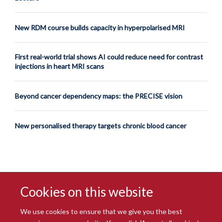
New RDM course builds capacity in hyperpolarised MRI
First real-world trial shows AI could reduce need for contrast
injections in heart MRI scans
Beyond cancer dependency maps: the PRECISE vision
New personalised therapy targets chronic blood cancer
Cookies on this website
We use cookies to ensure that we give you the best