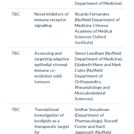
Department of Medicine)
TBC
Novel inhibitors of
Ricardo Fernandes
immune receptor
(Nuffield Department of
signalling
Medicine Chinese
Academy of Medical
Sciences Oxford
Institute)
TBC
Assessing and
Simon Leedham (Nuffield
targeting adaptive
Department of Medicine),
epithelial-stromal-
Elizabeth Mann and Mark
immune co-
Coles (Nuffield
evolution solid
Department of
tumours
Orthopaedics,
Rheumatology and
Musculoskeletal
Sciences)
TBC
Translational
Sridhar Vasudevan
investigation of
(Department of
lysolipids as a
Pharmacology), Russell
therapeutic target
Foster and Aarti
for
Jagannath (Nuffield