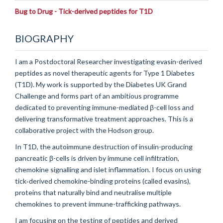
Bug to Drug - Tick-derived peptides for T1D
BIOGRAPHY
I am a Postdoctoral Researcher investigating evasin-derived
peptides as novel therapeutic agents for Type 1 Diabetes
(T1D). My work is supported by the Diabetes UK Grand
Challenge and forms part of an ambitious programme
dedicated to preventing immune-mediated β-cell loss and
delivering transformative treatment approaches. This is a
collaborative project with the Hodson group.
In T1D, the autoimmune destruction of insulin-producing
pancreatic β-cells is driven by immune cell infiltration,
chemokine signalling and islet inflammation. I focus on using
tick‐derived chemokine-binding proteins (called evasins),
proteins that naturally bind and neutralise multiple
chemokines to prevent immune-trafficking pathways.
I am focusing on the testing of peptides and derived