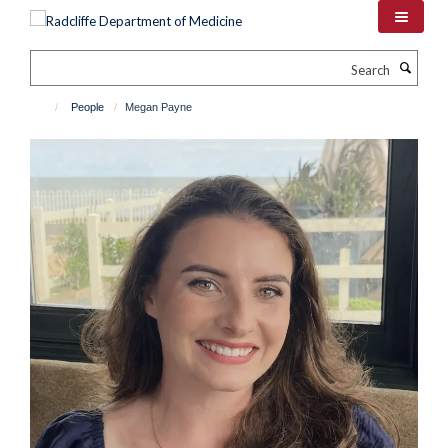
Skip
to
main
Search
content
People
Megan Payne