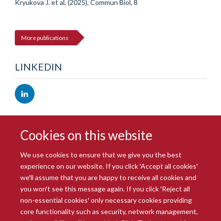
Kryukova J. et al, (2025), Commun Biol, 8
More publications
LINKEDIN
Cookies on this website
We use cookies to ensure that we give you the best
experience on our website. If you click 'Accept all cookies'
we'll assume that you are happy to receive all cookies and
you won't see this message again. If you click 'Reject all
© 2026 Radcliffe Department of Medicine
non-essential cookies' only necessary cookies providing
Freedom of Information
Data Privacy Notice
Copyright Statement
core functionality such as security, network management,
Accessibility Statement