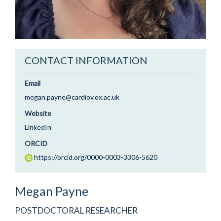
CONTACT INFORMATION
Email
megan.payne@cardiov.ox.ac.uk
Website
LinkedIn
ORCID
https://orcid.org/0000-0003-3306-5620
Megan
Payne
POSTDOCTORAL RESEARCHER