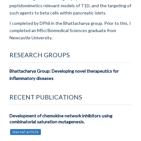
peptidomimetics relevant models of T1D, and the targeting of
such agents to beta cells within pancreatic islets.
I completed by DPhil in the Bhattacharya group. Prior to this, I
completed an MSci Biomedical Sciences graduate from
Newcastle University.
RESEARCH GROUPS
Bhattacharya Group: Developing novel therapeutics for
inflammatory diseases
RECENT PUBLICATIONS
Development of chemokine network inhibitors using
combinatorial saturation mutagenesis.
Journal article