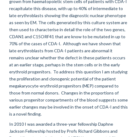
grown from haematopoietic stem cells of patients with CDA-I
recapitulate this disease, with up to 40% of intermediate to
late erythroblasts showing the diagnostic nuclear phenotype
as seen by EM. The cells generated by this culture system are
then used to characterise in detail the role of the two genes,
CDAN1 and C15ORF41 that are know to be mutated in up to
70% of the cases of CDA-I. Although we have shown that
late erythroblasts from CDA-I patients are abnormal it
remains unclear whether the defect in these patients occurs
at an earlier stage, perhaps in the stem cells or in the early
erythroid progenitors. To address this question I am studying
the proliferation and clonogenic potential of the patient
megakaryocyte-erythroid progenitors (MEP) compared to
those from normal donors. Changes in the proportions of
various progenitor compartments of the blood suggests some
earlier changes may be involved in the onset of CDA-I and this
is a novel finding.
In 2010 I was awarded a three-year fellowship Daphne
Jackson Fellowship hosted by Profs Richard Gibbons and