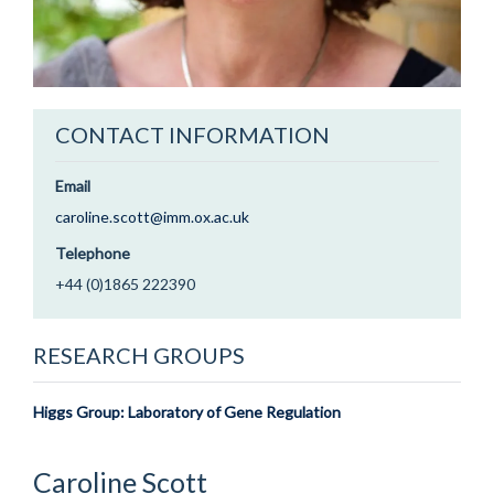
CONTACT INFORMATION
Email
caroline.scott@imm.ox.ac.uk
Telephone
+44 (0)1865 222390
RESEARCH GROUPS
Higgs Group: Laboratory of Gene Regulation
Caroline
Scott