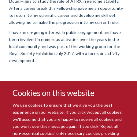
Doug Higgs to study the role of ATRX in genome stability.
After a career break this Fellowship gave me an opportunity
to return to my scientific career and develop my skill set,
allowing me to make the progression into my current role.
I have an on-going interest in public engagement and have
been involved in numerous activities over the years in the
local community and was part of the working group for the
Royal Society Exhibition July 2017, with a focus on activity
development.
Cookies on this website
We use cookies to ensure that we give you the best
experience on our website. If you click 'Accept all cookies'
we'll assume that you are happy to receive all cookies and
you won't see this message again. If you click 'Reject all
© 2026 Radcliffe Department of Medicine
non-essential cookies' only necessary cookies providing
Freedom of Information
Data Privacy Notice
Copyright Statement