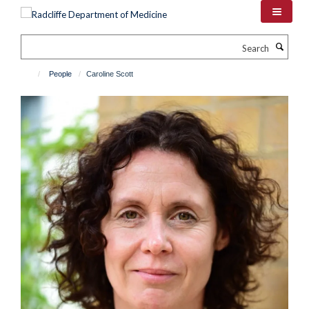
Skip
to
main
Search
content
People
Caroline Scott