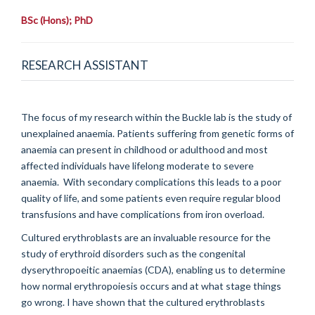
BSc (Hons); PhD
RESEARCH ASSISTANT
The focus of my research within the Buckle lab is the study of
unexplained anaemia. Patients suffering from genetic forms of
anaemia can present in childhood or adulthood and most
affected individuals have lifelong moderate to severe
anaemia. With secondary complications this leads to a poor
quality of life, and some patients even require regular blood
transfusions and have complications from iron overload.
Cultured erythroblasts are an invaluable resource for the
study of erythroid disorders such as the congenital
dyserythropoeitic anaemias (CDA), enabling us to determine
how normal erythropoiesis occurs and at what stage things
go wrong. I have shown that the cultured erythroblasts