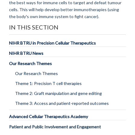
the best ways for immune cells to target and defeat tumour
cells. This will help develop better immunotherapies (using
the body's own immune system to fight cancer).
IN THIS SECTION
NIHR BTRU in Precision Cellular Therapeutics
NIHR BTRU News
Our Research Themes
Our Research Themes
Theme 1: Precision T cell therapies
Theme 2: Graft manipulation and gene editing
Theme 3: Access and patient-reported outcomes
Advanced Cellular Therapeutics Academy
Patient and Public Involvement and Engagement