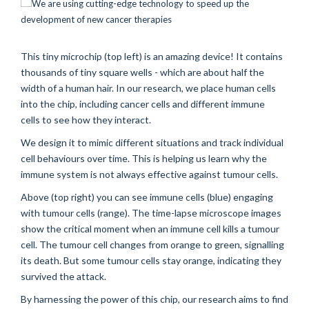
This tiny microchip (top left) is an amazing device! It contains
thousands of tiny square wells - which are about half the
width of a human hair. In our research, we place human cells
into the chip, including cancer cells and different immune
cells to see how they interact.
We design it to mimic different situations and track individual
cell behaviours over time. This is helping us learn why the
immune system is not always effective against tumour cells.
Above (top right) you can see immune cells (blue) engaging
with tumour cells (range). The time-lapse microscope images
show the critical moment when an immune cell kills a tumour
cell. The tumour cell changes from orange to green, signalling
its death. But some tumour cells stay orange, indicating they
survived the attack.
By harnessing the power of this chip, our research aims to find