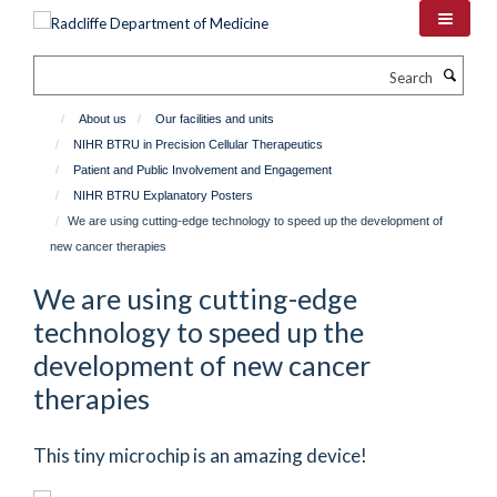
Skip
to
main
Search
content
About us
Our facilities and units
NIHR BTRU in Precision Cellular Therapeutics
Patient and Public Involvement and Engagement
NIHR BTRU Explanatory Posters
We are using cutting-edge technology to speed up the development of
new cancer therapies
We are using cutting-edge
technology to speed up the
development of new cancer
therapies
This tiny microchip is an amazing device!