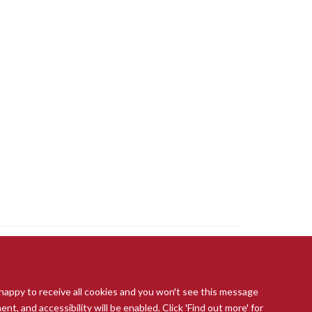
 happy to receive all cookies and you won't see this message
t, and accessibility will be enabled. Click 'Find out more' for