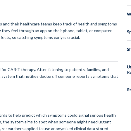
We
nts and their healthcare teams keep track of health and symptoms
w they feel through an app on their phone, tablet, or computer.
Sp
ects, so catching symptoms early is crucial.
Sh
Un
d for CAR-T therapy. After listening to patients, families, and
Re
rt system that notifies doctors if someone reports symptoms that
Re
cords to help predict which symptoms could signal serious health
ion, the system aims to spot when someone might need urgent
his, researchers applied to use anonymised clinical data stored