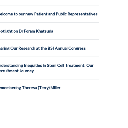
lcome to our new Patient and Public Representatives
otlight on Dr Foram Khatsuria
aring Our Research at the BSI Annual Congress
derstanding Inequities in Stem Cell Treatment: Our
cruitment Journey
membering Theresa (Terry) Miller