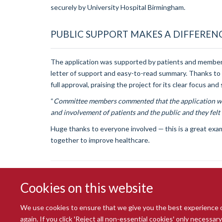
securely by University Hospital Birmingham.
PUBLIC SUPPORT MAKES A DIFFEREN
The application was supported by patients and members
letter of support and easy-to-read summary. Thanks to
full approval, praising the project for its clear focus an
“
Committee members commented that the application was
and involvement of patients and the public and they felt 
Huge thanks to everyone involved — this is a great exam
together to improve healthcare.
Cookies on this website
We use cookies to ensure that we give you the best experience on 
again. If you click 'Reject all non-essential cookies' only necessa