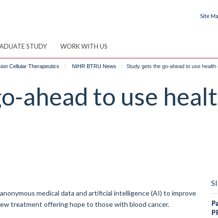
Site M
ADUATE STUDY
WORK WITH US
on Cellular Therapeutics
NIHR BTRU News
Study gets the go-ahead to use health 
go-ahead to use healt
S
nymous medical data and artificial intelligence (AI) to improve
Pa
new treatment offering hope to those with blood cancer.
P