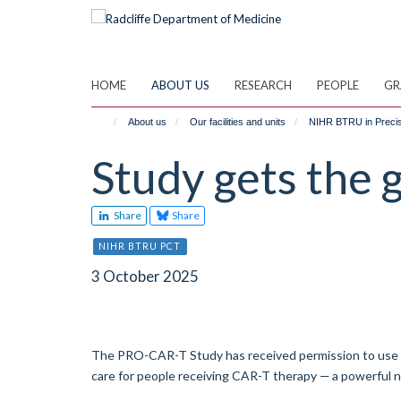
Skip
to
main
content
HOME
ABOUT US
RESEARCH
PEOPLE
GR
About us
Our facilities and units
NIHR BTRU in Precisi
Study gets the 
Share
Share
NIHR BTRU PCT
3 October 2025
The PRO-CAR-T Study has received permission to use ano
care for people receiving CAR-T therapy — a powerful 