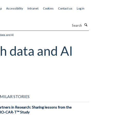
ap
Accessibility
Intranet
Cookies
Contact us
Log in
Search
data and AI
h data and AI
IMILAR STORIES
rtners in Research: Sharing lessons from the
RO‑CAR‑T™ Study