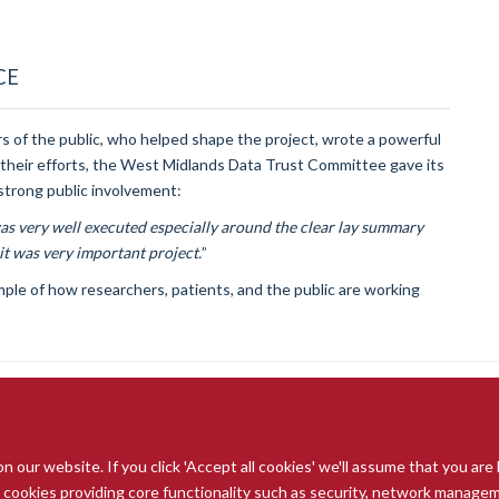
CE
 of the public, who helped shape the project, wrote a powerful
 their efforts, the West Midlands Data Trust Committee gave its
d strong public involvement:
 very well executed especially around the clear lay summary
it was very important project.
”
ple of how researchers, patients, and the public are working
our website. If you click 'Accept all cookies' we'll assume that you are
© 2026 Radcliffe Department of Medicine
ry cookies providing core functionality such as security, network managemen