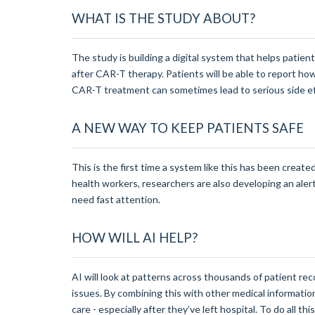
WHAT IS THE STUDY ABOUT?
The study is building a digital system that helps patie
after CAR-T therapy. Patients will be able to report ho
CAR-T treatment can sometimes lead to serious side eff
A NEW WAY TO KEEP PATIENTS SAFE
This is the first time a system like this has been create
health workers, researchers are also developing an ale
need fast attention.
HOW WILL AI HELP?
AI will look at patterns across thousands of patient re
issues. By combining this with other medical informat
care - especially after they’ve left hospital. To do all t