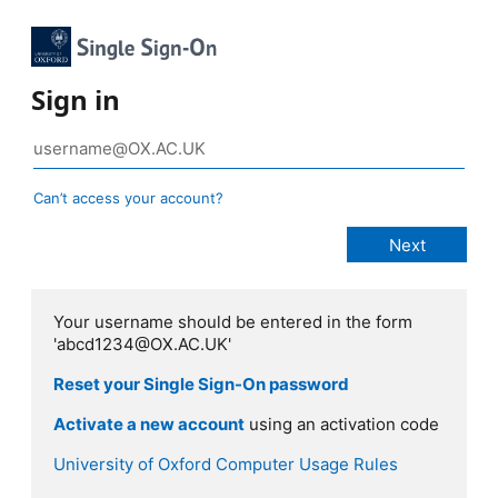
Sign in
Can’t access your account?
Your username should be entered in the form
'abcd1234@OX.AC.UK'
Reset your Single Sign-On password
Activate a new account
using an activation code
University of Oxford Computer Usage Rules