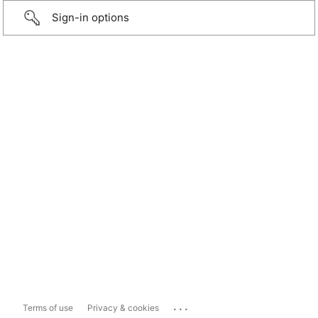
Sign-in options
...
Terms of use
Privacy & cookies