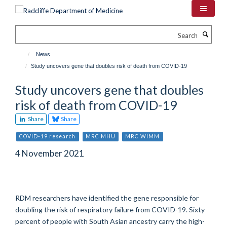
Skip
to
main
Search
content
News
Study uncovers gene that doubles risk of death from COVID-19
Study uncovers gene that doubles
risk of death from COVID-19
Share
Share
COVID-19 research
MRC MHU
MRC WIMM
4 November 2021
RDM researchers have identified the gene responsible for
doubling the risk of respiratory failure from COVID-19. Sixty
percent of people with South Asian ancestry carry the high-