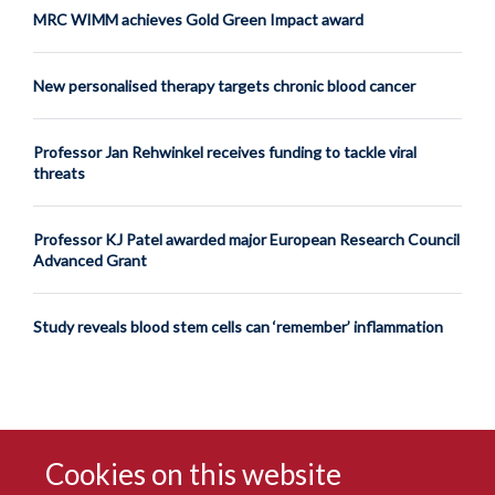
MRC WIMM achieves Gold Green Impact award
New personalised therapy targets chronic blood cancer
Professor Jan Rehwinkel receives funding to tackle viral
threats
Professor KJ Patel awarded major European Research Council
Advanced Grant
Study reveals blood stem cells can ‘remember’ inflammation
Cookies on this website