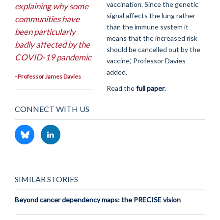
vaccination. Since the genetic
explaining why some
signal affects the lung rather
communities have
than the immune system it
been particularly
means that the increased risk
badly affected by the
should be cancelled out by the
COVID-19 pandemic
vaccine,’ Professor Davies
added.
- Professor James Davies
Read the
full paper
.
CONNECT WITH US
SIMILAR STORIES
Beyond cancer dependency maps: the PRECISE vision