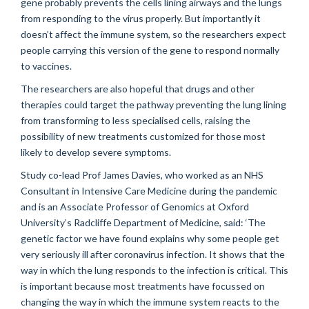
gene probably prevents the cells lining airways and the lungs
from responding to the virus properly. But importantly it
doesn’t affect the immune system, so the researchers expect
people carrying this version of the gene to respond normally
to vaccines.
The researchers are also hopeful that drugs and other
therapies could target the pathway preventing the lung lining
from transforming to less specialised cells, raising the
possibility of new treatments customized for those most
likely to develop severe symptoms.
Study co-lead Prof James Davies, who worked as an NHS
Consultant in Intensive Care Medicine during the pandemic
and is an Associate Professor of Genomics at Oxford
University’s Radcliffe Department of Medicine, said: ‘The
genetic factor we have found explains why some people get
very seriously ill after coronavirus infection. It shows that the
way in which the lung responds to the infection is critical. This
is important because most treatments have focussed on
changing the way in which the immune system reacts to the