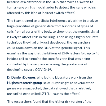
because of a difference in the DNA that makes a switch to
turn a gene on. It’s much harder to detect the gene which is
affected by this kind of indirect switch effect.’
The team trained an artificial intelligence algorithm to analyse
huge quantities of genetic data from hundreds of types of
cells from all parts of the body, to show that the genetic signal
is likely to affect cells in the lung. Then using a highly accurate
technique they had only just developed, the researchers
could zoom down on the DNA at the genetic signal. This
examines the way that the billions of DNA letters fold up to fit
inside a cell to pinpoint the specific gene that was being
controlled by the sequence causing the greater risk of
developing severe COVID-19.
Dr Damien Downes
, who led the laboratory work from the
Hughes research group
, said: ‘Surprisingly, as several other
genes were suspected, the data showed that a relatively
unstudied gene called LZTFL1 causes the effect.’
The researchers found that the higher risk version of the