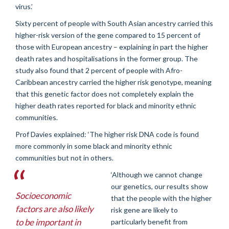
virus.’
Sixty percent of people with South Asian ancestry carried this
higher-risk version of the gene compared to 15 percent of
those with European ancestry – explaining in part the higher
death rates and hospitalisations in the former group. The
study also found that 2 percent of people with Afro-
Caribbean ancestry carried the higher risk genotype, meaning
that this genetic factor does not completely explain the
higher death rates reported for black and minority ethnic
communities.
Prof Davies explained: ‘The higher risk DNA code is found
more commonly in some black and minority ethnic
communities but not in others.
‘Although we cannot change
our genetics, our results show
Socioeconomic
that the people with the higher
factors are also likely
risk gene are likely to
to be important in
particularly benefit from