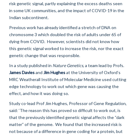
risk genetic signal, partly explaining the excess deaths seen
in some UK communities, and the impact of COVID-19 in the
Indian subcontinent.
Previous work has already identified a stretch of DNA on
chromosome 3 which doubled the risk of adults under 65 of
dying from COVID. However, scientists did not know how
this genetic signal worked to increase the risk, nor the exact
genetic change that was responsible.
In a study published in
Nature Genetics
, a team lead by Profs.
James Davies
and
Jim Hughes
at the University of Oxford’s
MRC Weatherall Institute of Molecular Medicine used cutting
edge technology to work out which gene was causing the
effect, and how it was doing so.
Study co-lead Prof Jim Hughes, Professor of Gene Regulation,
said: ‘The reason this has proved so difficult to work out, is
that the previously identified genetic signal affects the “dark
matter” of the genome. We found that the increased risk is
not because of a difference in gene coding for a protein, but