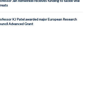
ofessor Jan Rehwinkel receives funding to tackle viral
reats
ofessor KJ Patel awarded major European Research
uncil Advanced Grant