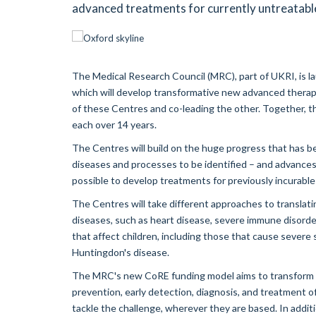
advanced treatments for currently untreatabl
The Medical Research Council (MRC), part of UKRI, is l
which will develop transformative new advanced therape
of these Centres and co-leading the other. Together, the
each over 14 years.
The Centres will build on the huge progress that has b
diseases and processes to be identified – and advances
possible to develop treatments for previously incurable
The Centres will take different approaches to translat
diseases, such as heart disease, severe immune disorde
that affect children, including those that cause severe
Huntingdon's disease.
The MRC's new CoRE funding model aims to transform b
prevention, early detection, diagnosis, and treatment o
tackle the challenge, wherever they are based. In additi