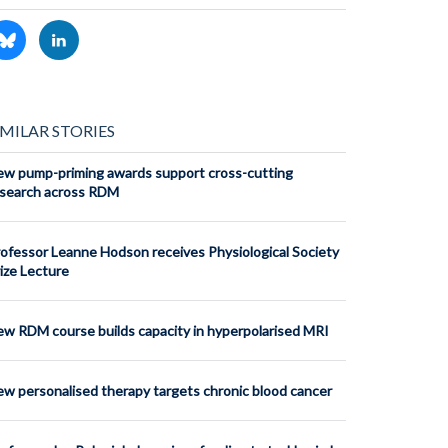
IMILAR STORIES
w pump-priming awards support cross-cutting
search across RDM
ofessor Leanne Hodson receives Physiological Society
ize Lecture
w RDM course builds capacity in hyperpolarised MRI
w personalised therapy targets chronic blood cancer