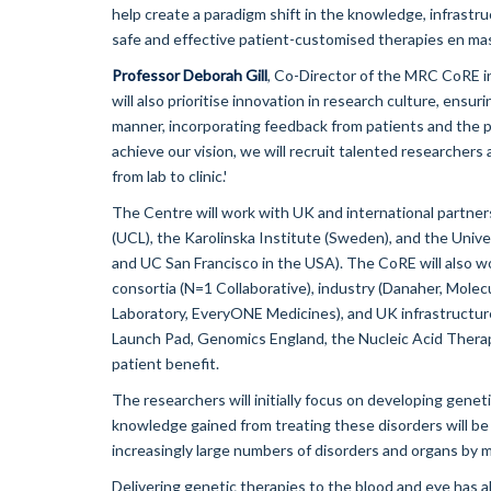
help create a paradigm shift in the knowledge, infrastr
safe and effective patient-customised therapies en mas
Professor Deborah Gill
, Co-Director of the MRC CoRE i
will also prioritise innovation in research culture, ensu
manner, incorporating feedback from patients and the pub
achieve our vision, we will recruit talented researcher
from lab to clinic.'
The Centre will work with UK and international partner
(UCL), the Karolinska Institute (Sweden), and the Unive
and UC San Francisco in the USA). The CoRE will also wor
consortia (N=1 Collaborative), industry (Danaher, Molecul
Laboratory, EveryONE Medicines), and UK infrastructu
Launch Pad, Genomics England, the Nucleic Acid Therapy
patient benefit.
The researchers will initially focus on developing geneti
knowledge gained from treating these disorders will be
increasingly large numbers of disorders and organs by m
Delivering genetic therapies to the blood and eye has alr