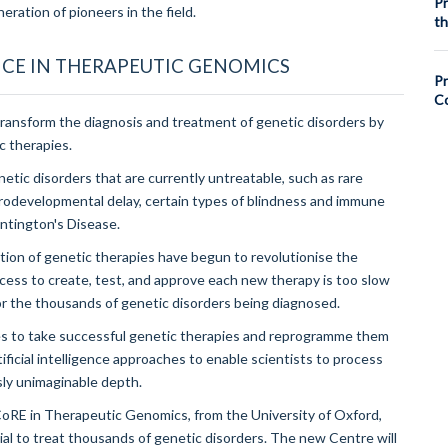
Pr
eration of pioneers in the field.
th
CE IN THERAPEUTIC GENOMICS
Pr
Co
nsform the diagnosis and treatment of genetic disorders by
c therapies.
tic disorders that are currently untreatable, such as rare
urodevelopmental delay, certain types of blindness and immune
untington's Disease.
ion of genetic therapies have begun to revolutionise the
cess to create, test, and approve each new therapy is too slow
r the thousands of genetic disorders being diagnosed.
es to take successful genetic therapies and reprogramme them
ificial intelligence approaches to enable scientists to process
sly unimaginable depth.
CoRE in Therapeutic Genomics, from the University of Oxford,
al to treat thousands of genetic disorders. The new Centre will