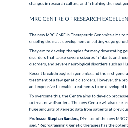
changes in research culture, and in training the next gen
MRC CENTRE OF RESEARCH EXCELLEN
The new MRC CoRE in Therapeutic Genomics aims to tra
enabling the mass development of cutting-edge geneti
They aim to develop therapies for many devastating gene
disorders that cause severe seizures in infants and ne
disorders, and severe neurological disorders such as H
Recent breakthroughs in genomics and the first generat
treatment of a few genetic disorders. However, the pro
and expensive to enable treatments to be developed fo
To overcome this, the Centre aims to develop process
to treat new disorders. The new Centre will also use art
huge amounts of genetic data from patients at previou
Professor Stephan Sanders
, Director of the new MRC 
said, "Reprogramming genetic therapies has the potenti