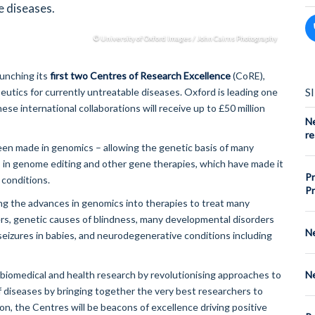
e diseases.
© University of Oxford Images / John Cairns Photography
aunching its
first two Centres of Research Excellence
(CoRE),
S
utics for currently untreatable diseases. Oxford is leading one
se international collaborations will receive up to £50 million
Ne
re
een made in genomics – allowing the genetic basis of many
 in genome editing and other gene therapies, which have made it
Pr
 conditions.
Pr
ing the advances in genomics into therapies to treat many
rs, genetic causes of blindness, many developmental disorders
Ne
 seizures in babies, and neurodegenerative conditions including
Ne
iomedical and health research by revolutionising approaches to
f diseases by bringing together the very best researchers to
on, the Centres will be beacons of excellence driving positive