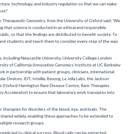
ucture, technology, and industry regulation so that we can make
se."
n Therapeutic Genomics, from the University of Oxford said: 'We
ring that science is conducted in an ethical and responsible
lic, so that the findings are distributed to benefit society. To
s and students and teach them to consider every step of the way
s, including Newcastle University, University College London
rsity of California (Innovative Genomics Institute at UC Berkeley
k in partnership with patient groups, clinicians, international
ar Devices, IDT, Intellia, Bexorg, La Jolla Labs, the Jackson
re (Oxford-Harrington Rare Disease Centre, Rare Therapies
 Accelerator) to ensure that laboratory work translates into
c therapies for disorders of the blood, eye, and brain. The
 shared widely, enabling these approaches to be extended to
ultiple research groups.
eady led to clinical success. Blood cells can be extracted,