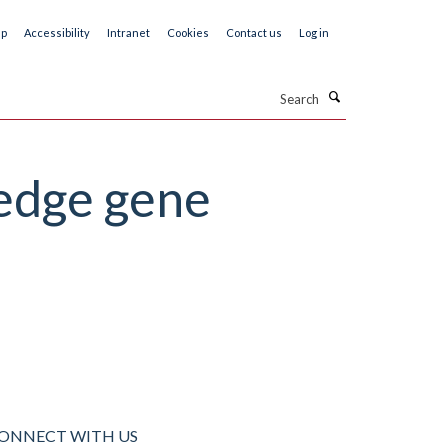
ap
Accessibility
Intranet
Cookies
Contact us
Log in
Search
edge gene
ONNECT WITH US