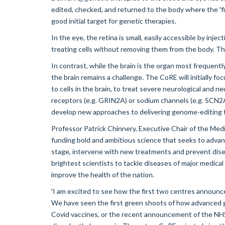
edited, checked, and returned to the body where the 'fi
good initial target for genetic therapies.
In the eye, the retina is small, easily accessible by inje
treating cells without removing them from the body. The
In contrast, while the brain is the organ most frequentl
the brain remains a challenge. The CoRE will initially f
to cells in the brain, to treat severe neurological and
receptors (e.g. GRIN2A) or sodium channels (e.g. SCN2A)
develop new approaches to delivering genome-editing t
Professor Patrick Chinnery, Executive Chair of the Med
funding bold and ambitious science that seeks to advanc
stage, intervene with new treatments and prevent disea
brightest scientists to tackle diseases of major medical
improve the health of the nation.
'I am excited to see how the first two centres announc
We have seen the first green shoots of how advanced 
Covid vaccines, or the recent announcement of the NHS