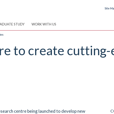
Site M
ADUATE STUDY
WORK WITH US
ies
 to create cutting-
esearch centre being launched to develop new
C