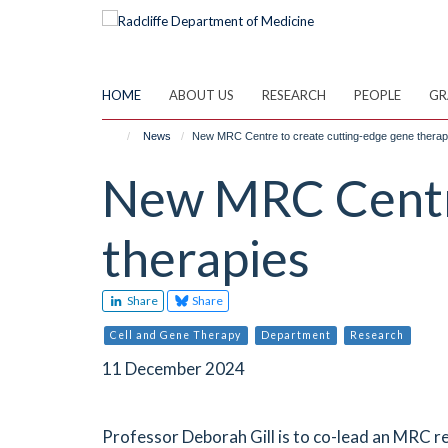
Skip
to
main
content
HOME
ABOUT US
RESEARCH
PEOPLE
GR
News
New MRC Centre to create cutting-edge gene therap
New MRC Centre
therapies
Share
Share
Cell and Gene Therapy
Department
Research
11 December 2024
Professor Deborah Gill is to co-lead an MRC r