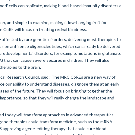
xed' cells can replicate, making blood-based immunity disorders a
ction, and simple to examine, making it low-hanging fruit for
 CoRE will focus on treating retinal blindness.
y affected by rare genetic disorders, delivering most therapies to
ocus on antisense oligonucleotides, which can already be delivered
 neurodevelopmental disorders, for example, mutations in glutamate
 that can cause severe seizures in children. They will also
herapies to the brain.
ical Research Council, said: 'The MRC CoREs are a new way of
e our ability to understand diseases, diagnose them at an early
ses of the future. They will focus on bringing together the
 importance, so that they will really change the landscape and
ed today will transform approaches in advanced therapeutics.
gene therapies could transform medicine, such as the mRNA
 approving a gene-editing therapy that could cure blood