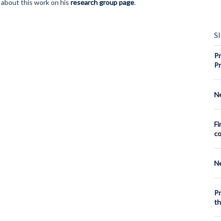
 about this work on his
research group page
.
S
Pr
Pr
Ne
Fi
co
Ne
Pr
th