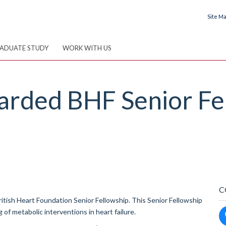
Site M
ADUATE STUDY
WORK WITH US
warded BHF Senior Fe
C
itish Heart Foundation Senior Fellowship. This Senior Fellowship
 of metabolic interventions in heart failure.