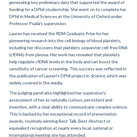
generating key preliminary data that supported the award of
funding for a DPhil studentship. She went on to complete her
DPhil in Medical Sciences at the University of Oxford under
Professor Psaila's supervision.
Lauren has received the RDM Graduate Prize for her
pioneering research into the cell biology of blood platelets,
including her discovery that platelets sequester cell-free DNA
(cfDNA) from plasma. Her work has revealed that platelets
help regulate cfDNA levels in the body and can boost the
sensitivity of cancer screening. This success was reflected in
the publication of Lauren's DPhil project in
Science
, which was
widely covered in the media.
The judging panel also highlighted her supervisor's
assessment of her as naturally curious, persistent and
inventive, with a clear ability to communicate complex science.
This is backed by her exceptional record of presentation
awards, routinely winning Best Talk, Best Abstract or
equivalent recognition at nearly every local, national or
international meeting she has attended.