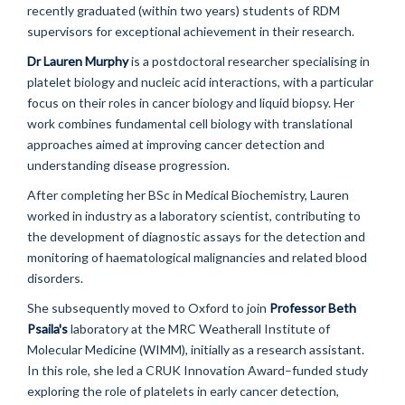
recently graduated (within two years) students of RDM
supervisors for exceptional achievement in their research.
Dr Lauren Murphy
is a postdoctoral researcher specialising in
platelet biology and nucleic acid interactions, with a particular
focus on their roles in cancer biology and liquid biopsy. Her
work combines fundamental cell biology with translational
approaches aimed at improving cancer detection and
understanding disease progression.
After completing her BSc in Medical Biochemistry, Lauren
worked in industry as a laboratory scientist, contributing to
the development of diagnostic assays for the detection and
monitoring of haematological malignancies and related blood
disorders.
She subsequently moved to Oxford to join
Professor Beth
Psaila
's
laboratory at the MRC Weatherall Institute of
Molecular Medicine (WIMM), initially as a research assistant.
In this role, she led a CRUK Innovation Award–funded study
exploring the role of platelets in early cancer detection,