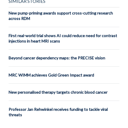
SIMILAR STORIES
New pump-priming awards support cross-cutting research
across RDM
First real-world trial shows AI could reduce need for contrast
injections in heart MRI scans
Beyond cancer dependency maps: the PRECISE vision
MRC WIMM achieves Gold Green Impact award
New personalised therapy targets chronic blood cancer
Professor Jan Rehwinkel receives funding to tackle viral
threats