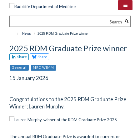
Skip
to
main
Search
content
News
2025 RDM Graduate Prize winner
2025 RDM Graduate Prize winner
Share
Share
General
MRC WIMM
15 January 2026
Congratulations to the 2025 RDM Graduate Prize
Winner; Lauren Murphy.
The annual RDM Graduate Prize is awarded to current or