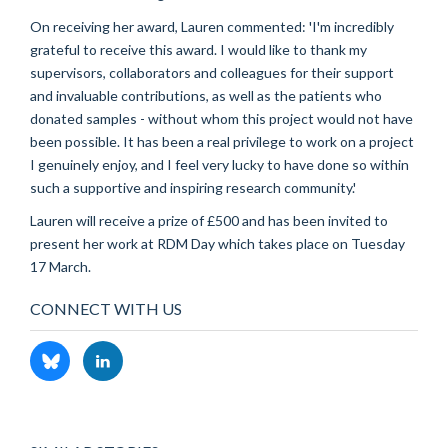
On receiving her award, Lauren commented: 'I'm incredibly
grateful to receive this award. I would like to thank my
supervisors, collaborators and colleagues for their support
and invaluable contributions, as well as the patients who
donated samples - without whom this project would not have
been possible. It has been a real privilege to work on a project
I genuinely enjoy, and I feel very lucky to have done so within
such a supportive and inspiring research community.'
Lauren will receive a prize of £500 and has been invited to
present her work at RDM Day which takes place on Tuesday
17 March.
CONNECT WITH US