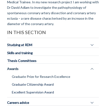
Medical Trainee. In my new research project I am working with
Dr David Adlam to investigate the pathophysiology of
spontaneous coronary artery dissection and coronary artery
ectasia – a rare disease characterised by an increase in the
diameter of the coronary artery.
IN THIS SECTION
Toggle
Studying at RDM
panel
Skills and training
visibility
Thesis Committees
Toggle
Awards
panel
Graduate Prize for Research Excellence
visibility
Graduate Citizenship Award
Excellent Supervision Award
Toggle
Careers advice