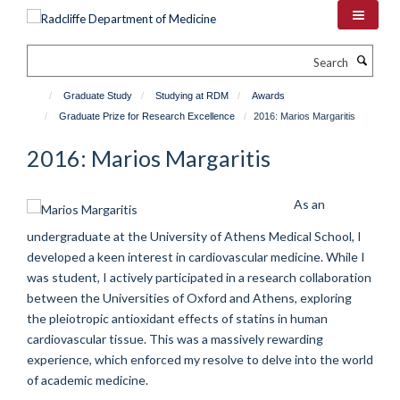
Skip
to
main
Search
content
Graduate Study
Studying at RDM
Awards
Graduate Prize for Research Excellence
2016: Marios Margaritis
2016: Marios Margaritis
As an
undergraduate at the University of Athens Medical School, I
developed a keen interest in cardiovascular medicine. While I
was student, I actively participated in a research collaboration
between the Universities of Oxford and Athens, exploring
the pleiotropic antioxidant effects of statins in human
cardiovascular tissue. This was a massively rewarding
experience, which enforced my resolve to delve into the world
of academic medicine.