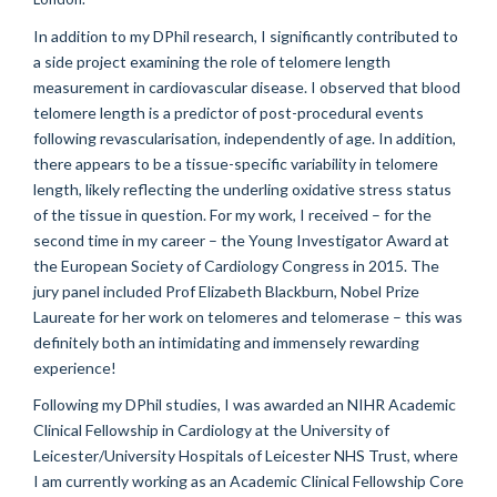
In addition to my DPhil research, I significantly contributed to
a side project examining the role of telomere length
measurement in cardiovascular disease. I observed that blood
telomere length is a predictor of post-procedural events
following revascularisation, independently of age. In addition,
there appears to be a tissue-specific variability in telomere
length, likely reflecting the underling oxidative stress status
of the tissue in question. For my work, I received – for the
second time in my career – the Young Investigator Award at
the European Society of Cardiology Congress in 2015. The
jury panel included Prof Elizabeth Blackburn, Nobel Prize
Laureate for her work on telomeres and telomerase – this was
definitely both an intimidating and immensely rewarding
experience!
Following my DPhil studies, I was awarded an NIHR Academic
Clinical Fellowship in Cardiology at the University of
Leicester/University Hospitals of Leicester NHS Trust, where
I am currently working as an Academic Clinical Fellowship Core