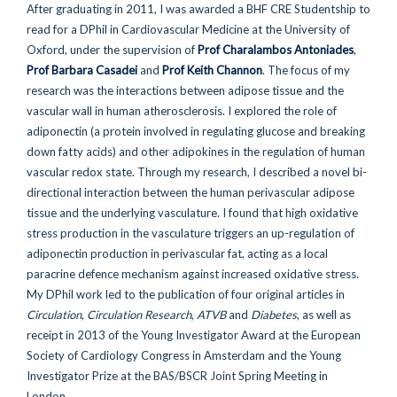
After graduating in 2011, I was awarded a BHF CRE Studentship to
read for a DPhil in Cardiovascular Medicine at the University of
Oxford, under the supervision of
Prof Charalambos Antoniades
,
Prof Barbara Casadei
and
Prof Keith Channon
. The focus of my
research was the interactions between adipose tissue and the
vascular wall in human atherosclerosis. I explored the role of
adiponectin (a protein involved in regulating glucose and breaking
down fatty acids) and other adipokines in the regulation of human
vascular redox state. Through my research, I described a novel bi-
directional interaction between the human perivascular adipose
tissue and the underlying vasculature. I found that high oxidative
stress production in the vasculature triggers an up-regulation of
adiponectin production in perivascular fat, acting as a local
paracrine defence mechanism against increased oxidative stress.
My DPhil work led to the publication of four original articles in
Circulation
,
Circulation Research
,
ATVB
and
Diabetes
, as well as
receipt in 2013 of the Young Investigator Award at the European
Society of Cardiology Congress in Amsterdam and the Young
Investigator Prize at the BAS/BSCR Joint Spring Meeting in
London.