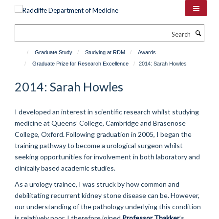
Skip
to
main
Search
content
Graduate Study
Studying at RDM
Awards
Graduate Prize for Research Excellence
2014: Sarah Howles
2014: Sarah Howles
I developed an interest in scientific research whilst studying
medicine at Queens’ College, Cambridge and Brasenose
College, Oxford. Following graduation in 2005, I began the
training pathway to become a urological surgeon whilst
seeking opportunities for involvement in both laboratory and
clinically based academic studies.
As a urology trainee, I was struck by how common and
debilitating recurrent kidney stone disease can be. However,
our understanding of the pathology underlying this condition
is relatively poor. I therefore joined
Professor Thakker
’s