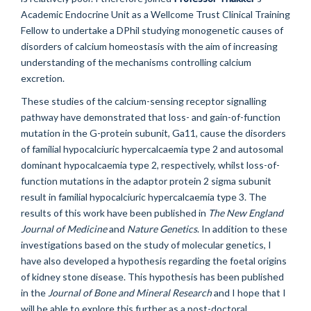
Academic Endocrine Unit as a Wellcome Trust Clinical Training
Fellow to undertake a DPhil studying monogenetic causes of
disorders of calcium homeostasis with the aim of increasing
understanding of the mechanisms controlling calcium
excretion.
These studies of the calcium-sensing receptor signalling
pathway have demonstrated that loss- and gain-of-function
mutation in the G-protein subunit, Ga11, cause the disorders
of familial hypocalciuric hypercalcaemia type 2 and autosomal
dominant hypocalcaemia type 2, respectively, whilst loss-of-
function mutations in the adaptor protein 2 sigma subunit
result in familial hypocalciuric hypercalcaemia type 3. The
results of this work have been published in
The New England
Journal of Medicine
and
Nature Genetics
. In addition to these
investigations based on the study of molecular genetics, I
have also developed a hypothesis regarding the foetal origins
of kidney stone disease. This hypothesis has been published
in the
Journal of Bone and Mineral Research
and I hope that I
will be able to explore this further as a post-doctoral