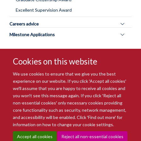
Excellent Supervision Award
Toggle
Careers advice
panel
Toggle
Milestone Applications
visibility
panel
visibility
Cookies on this website
We use cookies to ensure that we give you the best
experience on our website. If you click 'Accept all cookies'
we'll assume that you are happy to receive all cookies and
you won't see this message again. If you click 'Reject all
© 2026 Radcliffe Department of Medicine
non-essential cookies' only necessary cookies providing
Freedom of Information
Data Privacy Notice
Copyright Statement
core functionality such as security, network management,
Accessibility Statement
and accessibility will be enabled. Click 'Find out more' for
information on how to change your cookie settings.
Site Map
Accessibility
Intranet
Cookies
Contact us
Log in
Accept all cookies
Reject all non-essential cookies