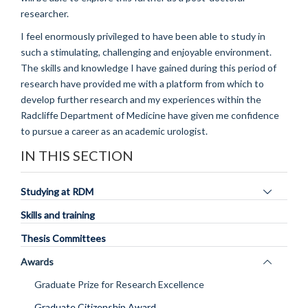
researcher.
I feel enormously privileged to have been able to study in
such a stimulating, challenging and enjoyable environment.
The skills and knowledge I have gained during this period of
research have provided me with a platform from which to
develop further research and my experiences within the
Radcliffe Department of Medicine have given me confidence
to pursue a career as an academic urologist.
IN THIS SECTION
Toggle
Studying at RDM
panel
Skills and training
visibility
Thesis Committees
Toggle
Awards
panel
Graduate Prize for Research Excellence
visibility
Graduate Citizenship Award