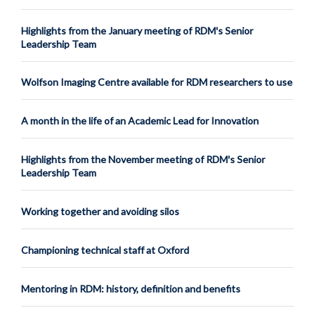
Highlights from the January meeting of RDM's Senior
Leadership Team
Wolfson Imaging Centre available for RDM researchers to use
A month in the life of an Academic Lead for Innovation
Highlights from the November meeting of RDM's Senior
Leadership Team
Working together and avoiding silos
Championing technical staff at Oxford
Mentoring in RDM: history, definition and benefits