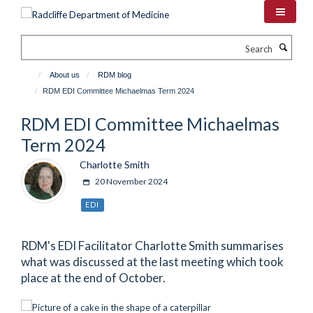
Skip
to
main
Search
content
About us
RDM blog
RDM EDI Committee Michaelmas Term 2024
RDM EDI Committee Michaelmas
Term 2024
Charlotte Smith
20 November 2024
EDI
RDM's EDI Facilitator Charlotte Smith summarises
what was discussed at the last meeting which took
place at the end of October.