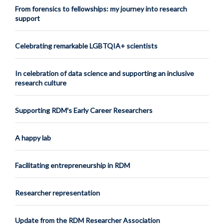
From forensics to fellowships: my journey into research
support
Celebrating remarkable LGBTQIA+ scientists
In celebration of data science and supporting an inclusive
research culture
Supporting RDM's Early Career Researchers
A happy lab
Facilitating entrepreneurship in RDM
Researcher representation
Update from the RDM Researcher Association