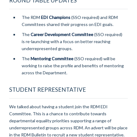
ROUND TABLE UPDATES
The RDM
EDI Champions
(SSO required) and RDM
Committees shared their progress on EDI goals.
The
Career Development Committee
(SSO required)
is re-launching with a focus on better reaching
underrepresented groups.
The
Mentoring Committee
(SSO required) will be
working to raise the profile and benefits of mentoring
across the Department.
STUDENT REPRESENTATIVE
We talked about having a student join the RDM EDI
Committee. This is a chance to contribute towards
departmental equality priorities supporting a range of
underrepresented groups across RDM. An advert will be place
in the RDM Bulletin to recruit a new student representative.