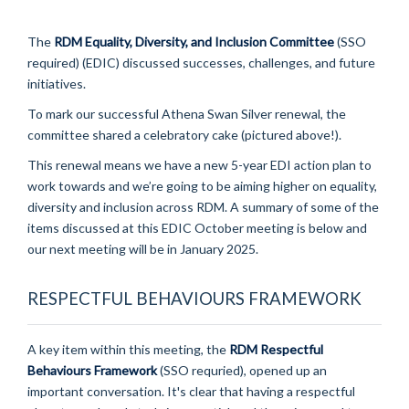
The
RDM Equality, Diversity, and Inclusion Committee
(SSO
required) (EDIC) discussed successes, challenges, and future
initiatives.
To mark our successful Athena Swan Silver renewal, the
committee shared a celebratory cake (pictured above!).
This renewal means we have a new 5-year EDI action plan to
work towards and
we’re going to be aiming higher on equality,
diversity and inclusion across RDM. A summary of some of the
items discussed at this EDIC October meeting is below and
our next meeting will be in January 2025.
RESPECTFUL BEHAVIOURS FRAMEWORK
A key item within this meeting, the
RDM Respectful
Behaviours Framework
(SSO requried), opened up an
important conversation. It's clear that having a respectful