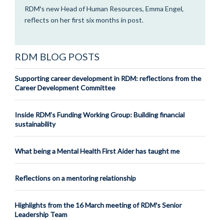
RDM's new Head of Human Resources, Emma Engel,
reflects on her first six months in post.
RDM BLOG POSTS
Supporting career development in RDM: reflections from the
Career Development Committee
Inside RDM’s Funding Working Group: Building financial
sustainability
What being a Mental Health First Aider has taught me
Reflections on a mentoring relationship
Highlights from the 16 March meeting of RDM's Senior
Leadership Team