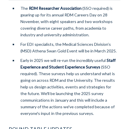
The
RDM Researcher Association
(SSO required) is
gearing up for its annual RDM Careers Day on 28
November, with eight speakers and two workshops
covering diverse career paths, from academia to
industry and university administration.
For EDI specialists, the Medical Sciences Division’s
(MSD) Athena Swan Gold Event will be in March 2025.
Early in 2025 we will re-run the incredibly useful
Staff
Experience and Student Experience Surveys
(SSO
required)
. These surveys help us understand what is
going on across RDM and the University. The results
help us design activities, events and strategies for
the future. We'll be launching the 2025 survey
communications in January and this will include a
summary of the actions we've completed because of
everyone's input in the previous surveys.