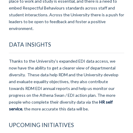
place to work and study is essential, and there is a need to
embed Respectful Behaviours standards across staff and
student interactions. Across the University there is a push for
leaders to be open to feedback and foster a positive
environment.
DATA INSIGHTS
Thanks to the University’s expanded EDI data access, we
now have the ability to get a clearer view of departmental
diversity. These data help RDM and the University develop
and evaluate equality objectives, they also contribute
towards RDM EDI annual reports and help us monitor our
progress on the Athena Swan / EDI action plan. The more
people who complete their diversity data via the
HR self
service
, the more accurate this data will be.
UPCOMING INITIATIVES