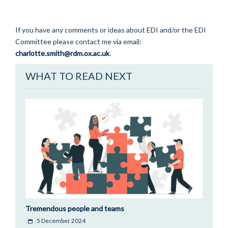
If you have any comments or ideas about EDI and/or the EDI
Committee please contact me via email:
charlotte.smith@rdm.ox.ac.uk
.
WHAT TO READ NEXT
Tremendous people and teams
5 December 2024