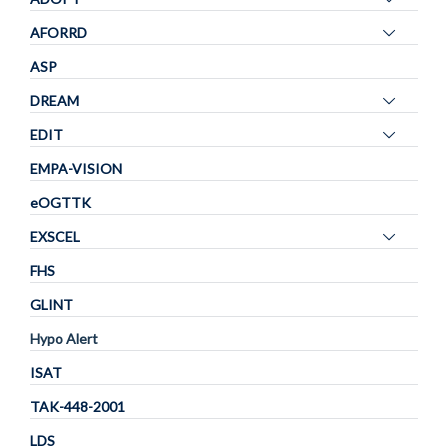
visibility
panel
Toggle
AFORRD
visibility
panel
ASP
visibility
Toggle
DREAM
panel
Toggle
EDIT
visibility
panel
EMPA-VISION
visibility
eOGTTK
Toggle
EXSCEL
panel
FHS
visibility
GLINT
Hypo Alert
ISAT
TAK-448-2001
LDS