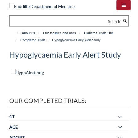
Skip
to
main
Search
content
About us
Our facilities and units
Diabetes Trials Unit
Completed Trials
Hypoglycaemia Early Alert Study
Hypoglycaemia Early Alert Study
OUR COMPLETED TRIALS:
Toggle
4T
panel
Toggle
ACE
visibility
panel
Toggle
ADOPT