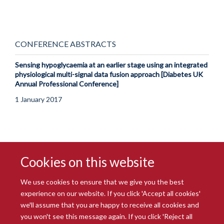
CONFERENCE ABSTRACTS
Sensing hypoglycaemia at an earlier stage using an integrated
physiological multi-signal data fusion approach [Diabetes UK
Annual Professional Conference]
1 January 2017
Cookies on this website
We use cookies to ensure that we give you the best
experience on our website. If you click 'Accept all cookies'
we'll assume that you are happy to receive all cookies and
you won't see this message again. If you click 'Reject all
© 2026 Radcliffe Department of Medicine