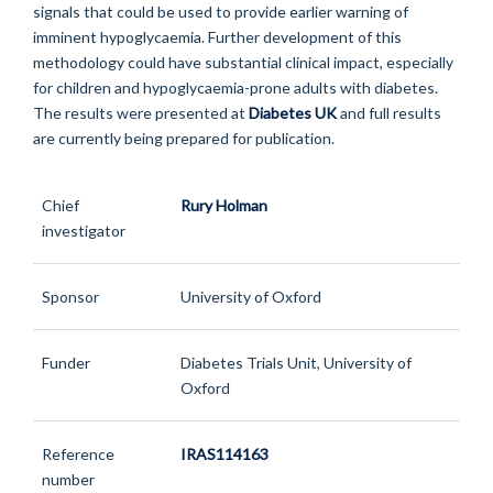
signals that could be used to provide earlier warning of
imminent hypoglycaemia. Further development of this
methodology could have substantial clinical impact, especially
for children and hypoglycaemia-prone adults with diabetes.
The results were presented at
Diabetes UK
and full results
are currently being prepared for publication.
Chief
Rury Holman
investigator
Sponsor
University of Oxford
Funder
Diabetes Trials Unit, University of
Oxford
Reference
IRAS114163
number