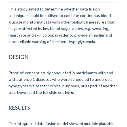
This study aimed to determine whether data fusion
techniques could be utilised to combine continuous blood
glucose monitoring data with other biological measures that
may be affected by low blood sugar values, e.g. sweating,
heart rate and skin colour, in order to provide an earlier and
more reliable warning of imminent hypoglycaemia.
DESIGN
Proof-of-concept study conducted in participants with and
without type 1 diabetes who were scheduled to undergo a
hypoglycaemia test for clinical purposes, or as part of another
trial.
Download the full slide set
here
.
RESULTS
The integrated data fusion model showed multiple plausible