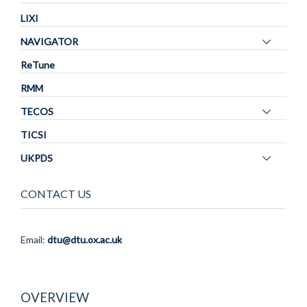
LIXI
Toggle
NAVIGATOR
panel
ReTune
visibility
RMM
Toggle
TECOS
panel
TICSI
visibility
Toggle
UKPDS
panel
visibility
CONTACT US
Email:
dtu@dtu.ox.ac.uk
OVERVIEW