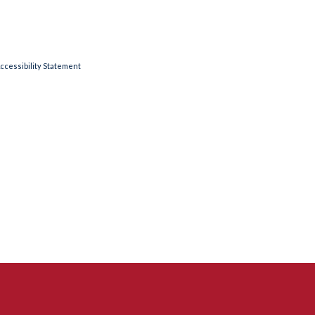
ccessibility Statement