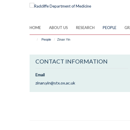
Skip
to
main
content
HOME
ABOUT US
RESEARCH
PEOPLE
GR
People
Zinan Yin
CONTACT INFORMATION
Email
zinan.yin@stx.ox.ac.uk