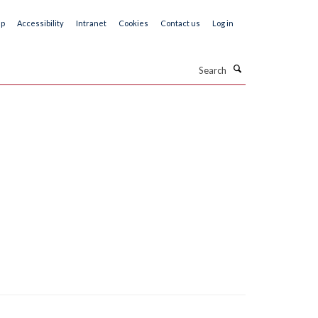
ap
Accessibility
Intranet
Cookies
Contact us
Log in
Search