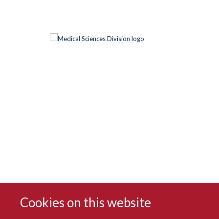
Cookies on this website