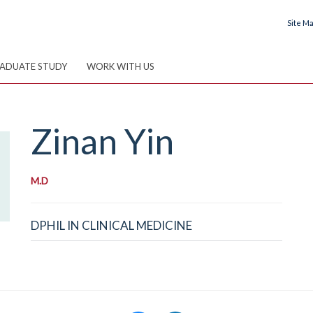
Site M
ADUATE STUDY
WORK WITH US
Zinan
Yin
M.D
DPHIL IN CLINICAL MEDICINE