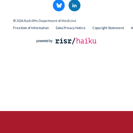
© 2026 Radcliffe Department of Medicine
Freedom of Information
Data Privacy Notice
Copyright Statement
A