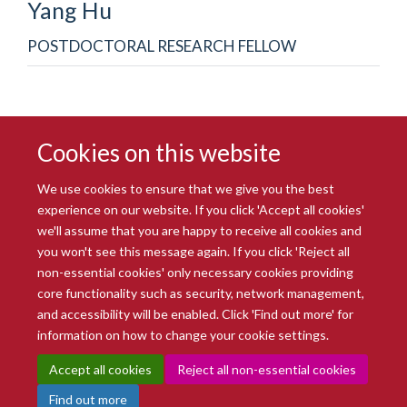
Yang
Hu
POSTDOCTORAL RESEARCH FELLOW
Cookies on this website
We use cookies to ensure that we give you the best
experience on our website. If you click 'Accept all cookies'
we'll assume that you are happy to receive all cookies and
you won't see this message again. If you click 'Reject all
© 2026 Radcliffe Department of Medicine
non-essential cookies' only necessary cookies providing
Freedom of Information
Data Privacy Notice
Copyright Statement
core functionality such as security, network management,
Accessibility Statement
and accessibility will be enabled. Click 'Find out more' for
information on how to change your cookie settings.
Site Map
Accessibility
Intranet
Cookies
Contact us
Log in
Accept all cookies
Reject all non-essential cookies
Find out more