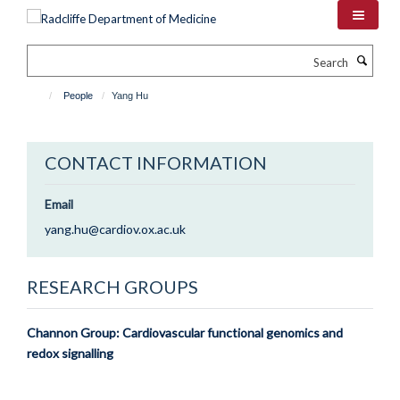
Skip
to
main
Search
content
People
Yang Hu
CONTACT INFORMATION
Email
yang.hu@cardiov.ox.ac.uk
RESEARCH GROUPS
Channon Group: Cardiovascular functional genomics and
redox signalling