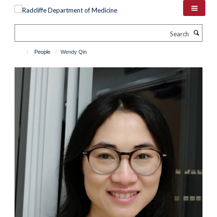
Skip
to
main
Search
content
People
Wendy Qin