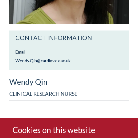
CONTACT INFORMATION
Email
Wendy.Qin@cardiov.ox.ac.uk
Wendy
Qin
CLINICAL RESEARCH NURSE
Cookies on this website