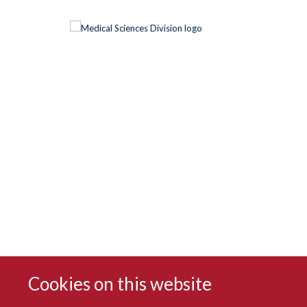
Cookies on this website