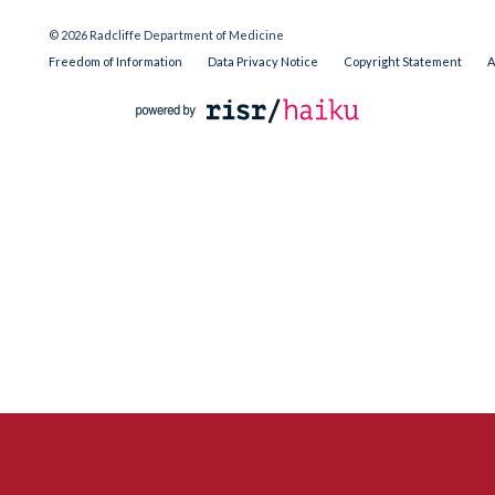
© 2026 Radcliffe Department of Medicine
Freedom of Information
Data Privacy Notice
Copyright Statement
A