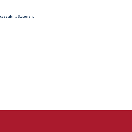
ccessibility Statement