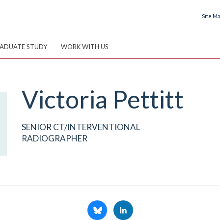
Site M
ADUATE STUDY
WORK WITH US
Victoria
Pettitt
SENIOR CT/INTERVENTIONAL
RADIOGRAPHER