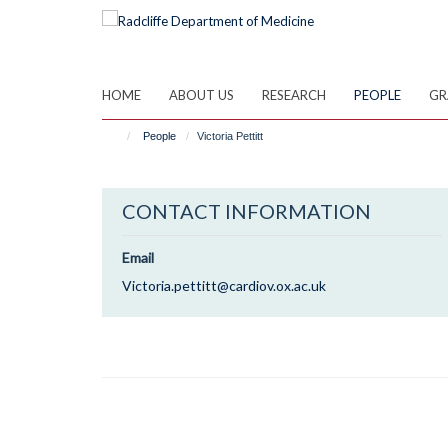
Skip
to
main
content
HOME
ABOUT US
RESEARCH
PEOPLE
GR
People
Victoria Pettitt
CONTACT INFORMATION
Email
Victoria.pettitt@cardiov.ox.ac.uk