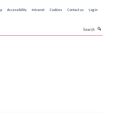
ap
Accessibility
Intranet
Cookies
Contact us
Log in
Search