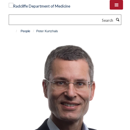
Skip
to
main
Search
content
People
Peter Kurtzhals