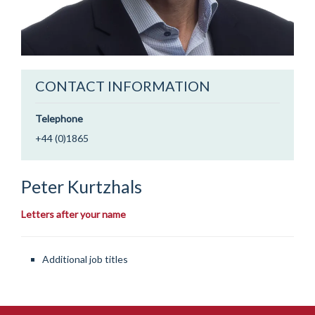
CONTACT INFORMATION
Telephone
+44 (0)1865
Peter
Kurtzhals
Letters after your name
Additional job titles