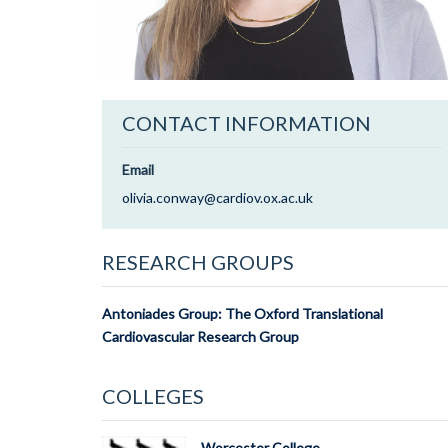
CONTACT INFORMATION
Email
olivia.conway@cardiov.ox.ac.uk
RESEARCH GROUPS
Antoniades Group: The Oxford Translational
Cardiovascular Research Group
COLLEGES
Worcester College