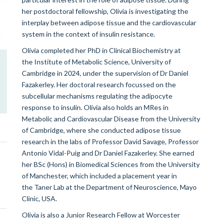
her postdoctoral fellowship, Olivia is investigating the
interplay between adipose tissue and the cardiovascular
system in the context of insulin resistance.
Olivia completed her PhD in Clinical Biochemistry at
the
Institute of Metabolic Science, University of
Cambridge
in 2024, under the supervision of Dr Daniel
Fazakerley. Her doctoral research focussed on the
subcellular mechanisms regulating the adipocyte
response to insulin. Olivia also holds an MRes in
Metabolic and Cardiovascular Disease from the University
of Cambridge, where she conducted adipose tissue
research in the labs of Professor David Savage, Professor
Antonio Vidal-Puig and Dr Daniel Fazakerley. She earned
her BSc (Hons) in Biomedical Sciences from the University
of Manchester, which included a placement year in
the Taner Lab at the Department of Neuroscience, Mayo
Clinic, USA
.
Olivia is also a Junior Research Fellow at Worcester