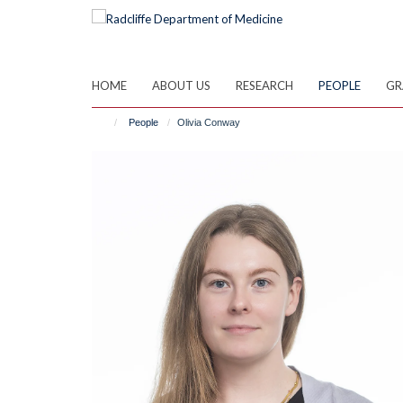
Skip
to
main
content
HOME
ABOUT US
RESEARCH
PEOPLE
GR
People
Olivia Conway