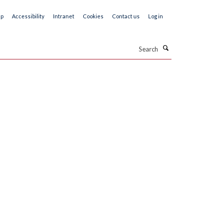
ap
Accessibility
Intranet
Cookies
Contact us
Log in
Search