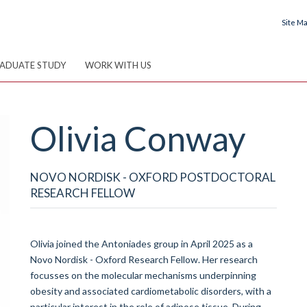
Site M
ADUATE STUDY
WORK WITH US
Olivia
Conway
NOVO NORDISK - OXFORD POSTDOCTORAL
RESEARCH FELLOW
Olivia joined the Antoniades group in April 2025 as a
Novo Nordisk - Oxford Research Fellow. Her research
focusses on the molecular mechanisms underpinning
obesity and associated cardiometabolic disorders, with a
particular interest in the role of adipose tissue. During