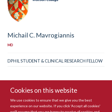
Michail C.
Mavrogiannis
MD
DPHIL STUDENT & CLINICAL RESEARCH FELLOW
Cookies on this website
We use cookies to ensure that we give you the best
experience on our website. If you click 'Accept all cookies'
we'll assume that you are happy to receive all cookies and