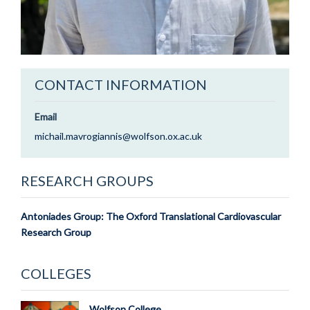
CONTACT INFORMATION
Email
michail.mavrogiannis@wolfson.ox.ac.uk
RESEARCH GROUPS
Antoniades Group: The Oxford Translational Cardiovascular
Research Group
COLLEGES
Wolfson College