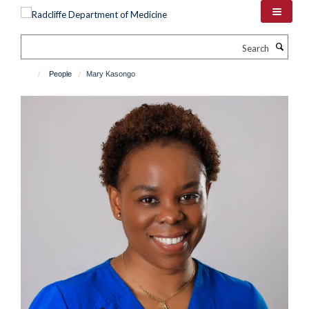
Skip
to
main
Search
content
People
Mary Kasongo