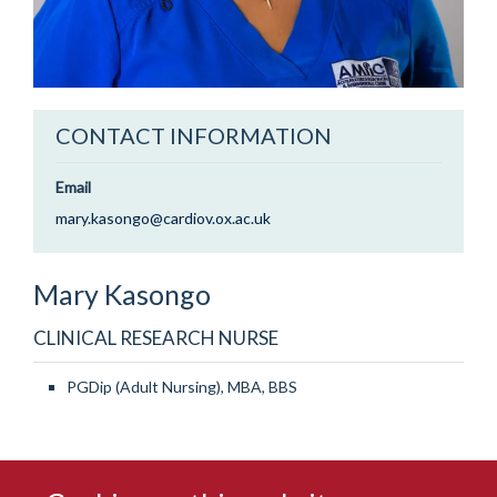
CONTACT INFORMATION
Email
mary.kasongo@cardiov.ox.ac.uk
Mary
Kasongo
CLINICAL RESEARCH NURSE
PGDip (Adult Nursing), MBA, BBS