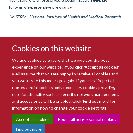
heart failure with preserved ejection fraction (HFpEF)
following hypertensive pregnancy.
*INSERM : National Institute of Health and Medical Research
Cookies on this website
We use cookies to ensure that we give you the best
experience on our website. If you click 'Accept all cookies'
we'll assume that you are happy to receive all cookies and
you won't see this message again. If you click 'Reject all
© 2026 Radcliffe Department of Medicine
non-essential cookies' only necessary cookies providing
Freedom of Information
Data Privacy Notice
Copyright Statement
core functionality such as security, network management,
Accessibility Statement
and accessibility will be enabled. Click 'Find out more' for
information on how to change your cookie settings.
Site Map
Accessibility
Intranet
Cookies
Contact us
Log in
Accept all cookies
Reject all non-essential cookies
Find out more