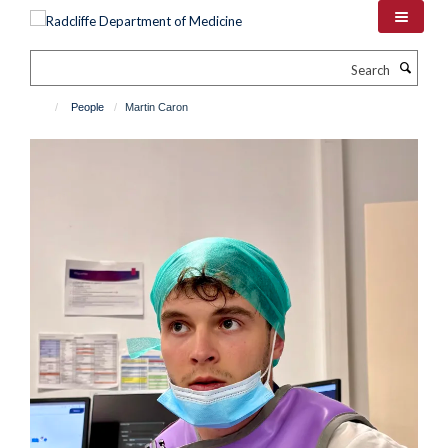
Skip
to
main
Search
content
People
Martin Caron