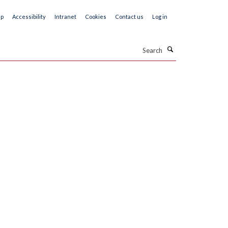
ap
Accessibility
Intranet
Cookies
Contact us
Log in
Search