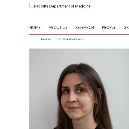
Skip
to
main
content
HOME
ABOUT US
RESEARCH
PEOPLE
GR
People
Karolina Vanickova