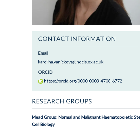
CONTACT INFORMATION
Email
karolina.vanickova@ndcls.ox.ac.uk
ORCID
https://orcid.org/0000-0003-4708-6772
RESEARCH GROUPS
Mead Group: Normal and Malignant Haematopoietic St
Cell Biology