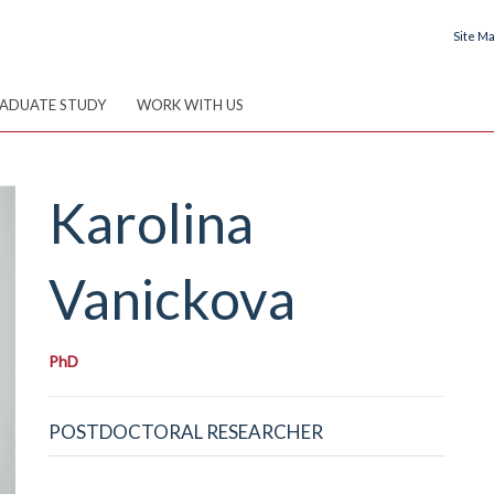
Site M
ADUATE STUDY
WORK WITH US
Karolina
Vanickova
PhD
POSTDOCTORAL RESEARCHER