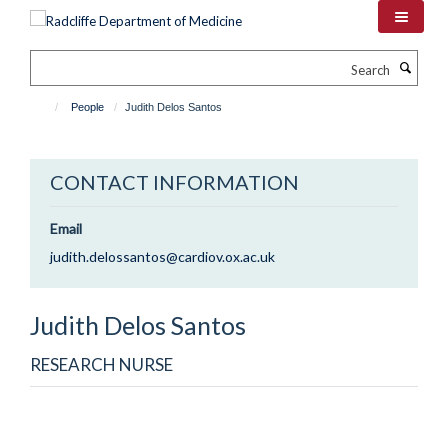
Skip
to
main
Search
content
People
Judith Delos Santos
CONTACT INFORMATION
Email
judith.delossantos@cardiov.ox.ac.uk
Judith
Delos Santos
RESEARCH NURSE