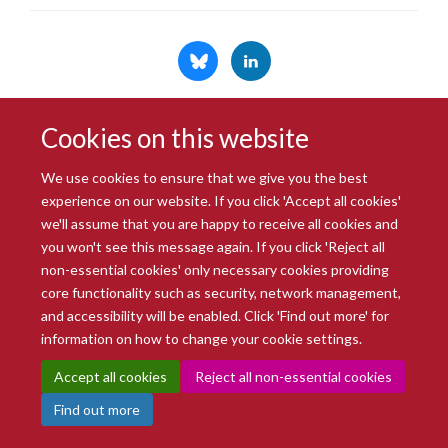
Cookies on this website
© 2026 Radcliffe Department of Medicine
Freedom of Information
Data Privacy Notice
Copyright Statement
We use cookies to ensure that we give you the best
Accessibility Statement
experience on our website. If you click 'Accept all cookies'
we'll assume that you are happy to receive all cookies and
you won't see this message again. If you click 'Reject all
Site Map
Accessibility
Intranet
Cookies
Contact us
Log in
non-essential cookies' only necessary cookies providing
core functionality such as security, network management,
and accessibility will be enabled. Click 'Find out more' for
information on how to change your cookie settings.
Accept all cookies
Reject all non-essential cookies
Find out more