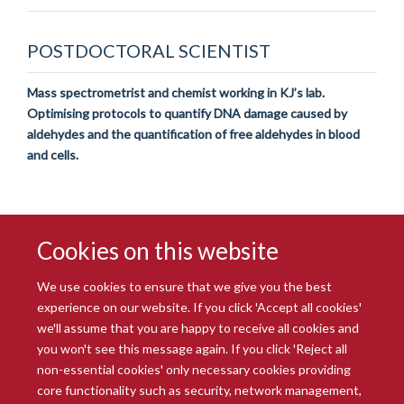
POSTDOCTORAL SCIENTIST
Mass spectrometrist and chemist working in KJ’s lab.
Optimising protocols to quantify DNA damage caused by
aldehydes and the quantification of free aldehydes in blood
and cells.
Cookies on this website
We use cookies to ensure that we give you the best
experience on our website. If you click 'Accept all cookies'
we'll assume that you are happy to receive all cookies and
you won't see this message again. If you click 'Reject all
© 2026 Radcliffe Department of Medicine
non-essential cookies' only necessary cookies providing
Freedom of Information
Data Privacy Notice
Copyright Statement
core functionality such as security, network management,
Accessibility Statement