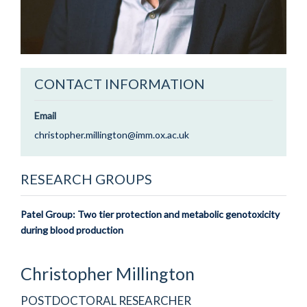
CONTACT INFORMATION
Email
christopher.millington@imm.ox.ac.uk
RESEARCH GROUPS
Patel Group: Two tier protection and metabolic genotoxicity
during blood production
Christopher
Millington
POSTDOCTORAL RESEARCHER