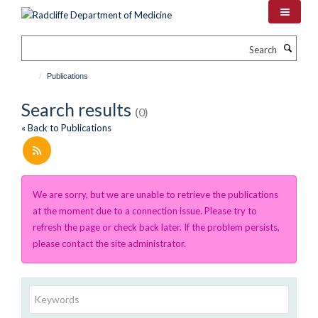
Skip
to
main
Search
content
Publications
Search results
(0)
« Back to Publications
We are sorry, but we are unable to retrieve the publications
at the moment due to a connection issue. Please try to
refresh the page or check back later. If the problem persists,
please contact the site administrator.
Keywords