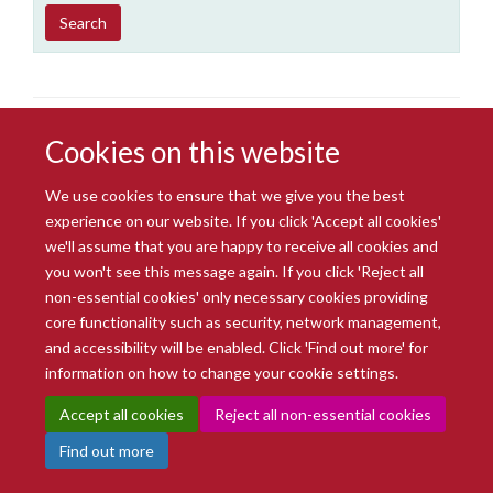
Year
Publishing
Author
By
Search
published
group
type
Cookies on this website
We use cookies to ensure that we give you the best
experience on our website. If you click 'Accept all cookies'
we'll assume that you are happy to receive all cookies and
© 2026 Radcliffe Department of Medicine
you won't see this message again. If you click 'Reject all
Freedom of Information
Data Privacy Notice
Copyright Statement
non-essential cookies' only necessary cookies providing
Accessibility Statement
core functionality such as security, network management,
and accessibility will be enabled. Click 'Find out more' for
Site Map
Accessibility
Intranet
Cookies
Contact us
Log in
information on how to change your cookie settings.
Accept all cookies
Reject all non-essential cookies
Find out more