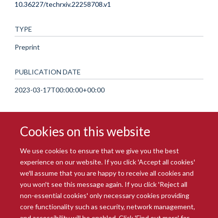
10.36227/techrxiv.22258708.v1
TYPE
Preprint
PUBLICATION DATE
2023-03-17T00:00:00+00:00
Cookies on this website
We use cookies to ensure that we give you the best
experience on our website. If you click 'Accept all cookies'
we'll assume that you are happy to receive all cookies and
you won't see this message again. If you click 'Reject all
© 2026 Radcliffe Department of Medicine
non-essential cookies' only necessary cookies providing
Freedom of Information
Data Privacy Notice
Copyright Statement
core functionality such as security, network management,
Accessibility Statement
and accessibility will be enabled. Click 'Find out more' for