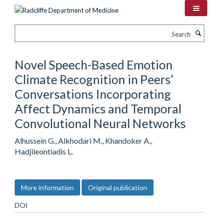
Skip
to
main
Search
content
Novel Speech-Based Emotion
Climate Recognition in Peers’
Conversations Incorporating
Affect Dynamics and Temporal
Convolutional Neural Networks
Alhussein G., Alkhodari M., Khandoker A.,
Hadjileontiadis L.
More information
Original publication
DOI