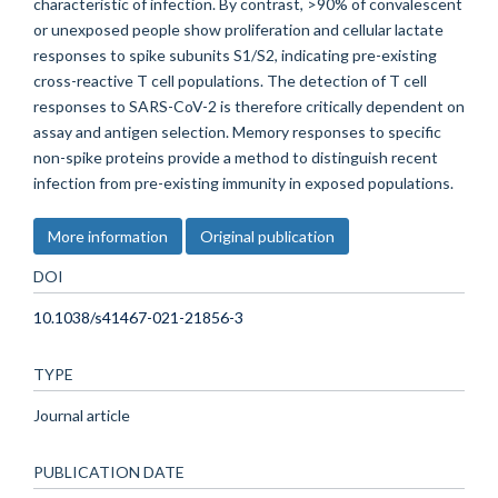
characteristic of infection. By contrast, >90% of convalescent
or unexposed people show proliferation and cellular lactate
responses to spike subunits S1/S2, indicating pre-existing
cross-reactive T cell populations. The detection of T cell
responses to SARS-CoV-2 is therefore critically dependent on
assay and antigen selection. Memory responses to specific
non-spike proteins provide a method to distinguish recent
infection from pre-existing immunity in exposed populations.
More information
Original publication
DOI
10.1038/s41467-021-21856-3
TYPE
Journal article
PUBLICATION DATE