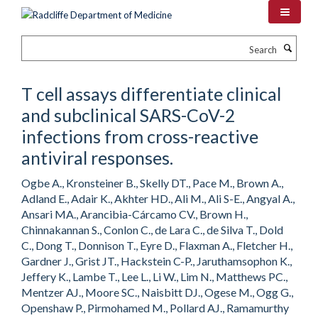
Skip
to
main
Search
content
T cell assays differentiate clinical
and subclinical SARS-CoV-2
infections from cross-reactive
antiviral responses.
Ogbe A., Kronsteiner B., Skelly DT., Pace M., Brown A.,
Adland E., Adair K., Akhter HD., Ali M., Ali S-E., Angyal A.,
Ansari MA., Arancibia-Cárcamo CV., Brown H.,
Chinnakannan S., Conlon C., de Lara C., de Silva T., Dold
C., Dong T., Donnison T., Eyre D., Flaxman A., Fletcher H.,
Gardner J., Grist JT., Hackstein C-P., Jaruthamsophon K.,
Jeffery K., Lambe T., Lee L., Li W., Lim N., Matthews PC.,
Mentzer AJ., Moore SC., Naisbitt DJ., Ogese M., Ogg G.,
Openshaw P., Pirmohamed M., Pollard AJ., Ramamurthy