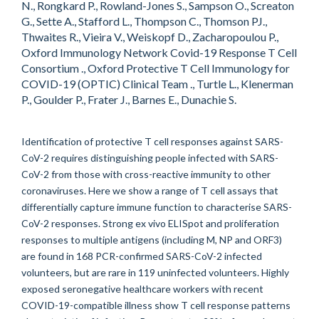
N., Rongkard P., Rowland-Jones S., Sampson O., Screaton
G., Sette A., Stafford L., Thompson C., Thomson PJ.,
Thwaites R., Vieira V., Weiskopf D., Zacharopoulou P.,
Oxford Immunology Network Covid-19 Response T Cell
Consortium ., Oxford Protective T Cell Immunology for
COVID-19 (OPTIC) Clinical Team ., Turtle L., Klenerman
P., Goulder P., Frater J., Barnes E., Dunachie S.
Identification of protective T cell responses against SARS-
CoV-2 requires distinguishing people infected with SARS-
CoV-2 from those with cross-reactive immunity to other
coronaviruses. Here we show a range of T cell assays that
differentially capture immune function to characterise SARS-
CoV-2 responses. Strong ex vivo ELISpot and proliferation
responses to multiple antigens (including M, NP and ORF3)
are found in 168 PCR-confirmed SARS-CoV-2 infected
volunteers, but are rare in 119 uninfected volunteers. Highly
exposed seronegative healthcare workers with recent
COVID-19-compatible illness show T cell response patterns