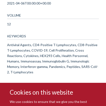
2021-04-06T00:00:00+00:00
VOLUME
12
KEYWORDS
Antiviral Agents, CD4-Positive T-Lymphocytes, CD8-Positive
T-Lymphocytes, COVID-19, Cell Proliferation, Cross
Reactions, Cytokines, HEK293 Cells, Health Personnel,
Humans, Immunoassay, Immunoglobulin G, Immunologic
Memory, Interferon-gamma, Pandemics, Peptides, SARS-CoV-
2, T-Lymphocytes
Cookies on this website
We use cookies to ensure that we give you the best