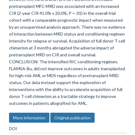
pretransplant MFC-MRD was associated with an increased
CIR (2-year CIR 41.0% v 20.0%, P = .01) in the overall trial
cohort with a comparable prognostic impact when measured
by an unsupervised analysis approach. There was no evidence
of interaction between MRD status and conditioning regimen
intensity for relapse or survival. Acquisition of full donor T-cell
chimerism at 3 months abrogated the adverse impact of
pretransplant MRD on CIR and overall survival.
CONCLUSION: The intensified RIC conditioning regimen,
FLAMSA-Bu, did not improve outcomes in adults transplanted
for high-risk AML or MDS regardless of pretransplant MRD
status. Our data instead support the exploration of
interventions with the ability to accelerate acquisition of full
donor T-cell chimerism as a tractable strategy to improve
outcomes in patients allografted for AML.
More information
Original publication
DOI