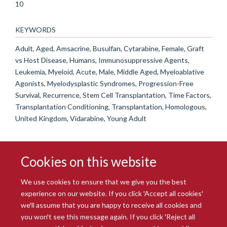
10
KEYWORDS
Adult, Aged, Amsacrine, Busulfan, Cytarabine, Female, Graft
vs Host Disease, Humans, Immunosuppressive Agents,
Leukemia, Myeloid, Acute, Male, Middle Aged, Myeloablative
Agonists, Myelodysplastic Syndromes, Progression-Free
Survival, Recurrence, Stem Cell Transplantation, Time Factors,
Transplantation Conditioning, Transplantation, Homologous,
United Kingdom, Vidarabine, Young Adult
Cookies on this website
We use cookies to ensure that we give you the best
experience on our website. If you click 'Accept all cookies'
we'll assume that you are happy to receive all cookies and
you won't see this message again. If you click 'Reject all
© 2026 Radcliffe Department of Medicine