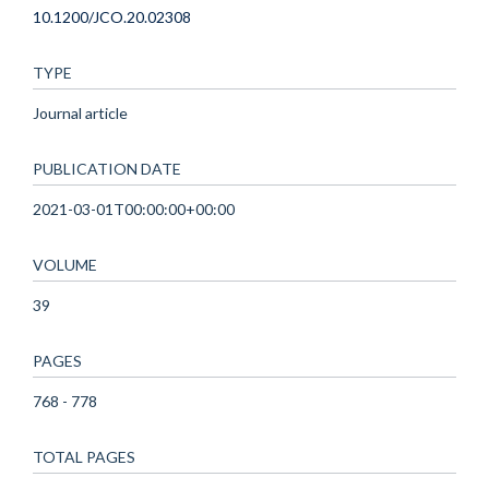
10.1200/JCO.20.02308
TYPE
Journal article
PUBLICATION DATE
2021-03-01T00:00:00+00:00
VOLUME
39
PAGES
768 - 778
TOTAL PAGES