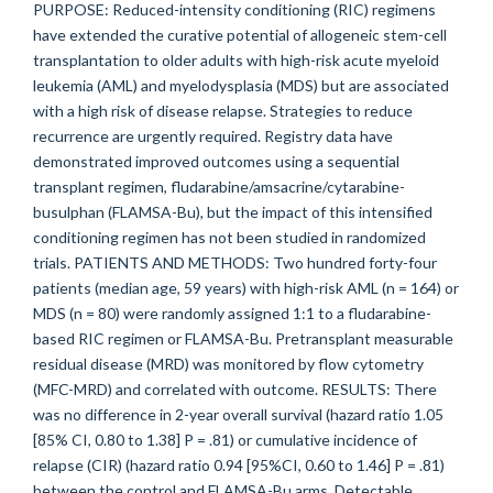
PURPOSE: Reduced-intensity conditioning (RIC) regimens
have extended the curative potential of allogeneic stem-cell
transplantation to older adults with high-risk acute myeloid
leukemia (AML) and myelodysplasia (MDS) but are associated
with a high risk of disease relapse. Strategies to reduce
recurrence are urgently required. Registry data have
demonstrated improved outcomes using a sequential
transplant regimen, fludarabine/amsacrine/cytarabine-
busulphan (FLAMSA-Bu), but the impact of this intensified
conditioning regimen has not been studied in randomized
trials. PATIENTS AND METHODS: Two hundred forty-four
patients (median age, 59 years) with high-risk AML (n = 164) or
MDS (n = 80) were randomly assigned 1:1 to a fludarabine-
based RIC regimen or FLAMSA-Bu. Pretransplant measurable
residual disease (MRD) was monitored by flow cytometry
(MFC-MRD) and correlated with outcome. RESULTS: There
was no difference in 2-year overall survival (hazard ratio 1.05
[85% CI, 0.80 to 1.38] P = .81) or cumulative incidence of
relapse (CIR) (hazard ratio 0.94 [95%CI, 0.60 to 1.46] P = .81)
between the control and FLAMSA-Bu arms. Detectable