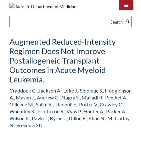
Skip
to
main
Search
content
Augmented Reduced-Intensity
Regimen Does Not Improve
Postallogeneic Transplant
Outcomes in Acute Myeloid
Leukemia.
Craddock C., Jackson A., Loke J., Siddique S., Hodgkinson
A., Mason J., Andrew G., Nagra S., Malladi R., Peniket A.,
Gilleece M., Salim R., Tholouli E., Potter V., Crawley C.,
Wheatley K., Protheroe R., Vyas P., Hunter A., Parker A.,
Wilson K., Pavlu J., Byrne J., Dillon R., Khan N., McCarthy
N., Freeman SD.