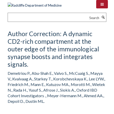
Skip
to
main
Search
content
Author Correction: A dynamic
CD2-rich compartment at the
outer edge of the immunological
synapse boosts and integrates
signals.
Demetriou P., Abu-Shah E., Valvo S., McCuaig S., Mayya
V., Kvalvaag A., Starkey T., Korobchevskaya K., Lee LYW.,
Friedrich M., Mann E., Kutuzov MA., Morotti M., Wietek
N., Rada H., Yusuf S., Afrose J., Siokis A., Oxford IBD
Cohort Investigators ., Meyer-Hermann M., Ahmed AA.,
Depoil D., Dustin ML.