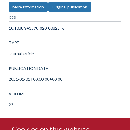
More information
Original publication
DOI
10.1038/s41590-020-00825-w
TYPE
Journal article
PUBLICATION DATE
2021-01-01T00:00:00+00:00
VOLUME
22
Cookies on this website