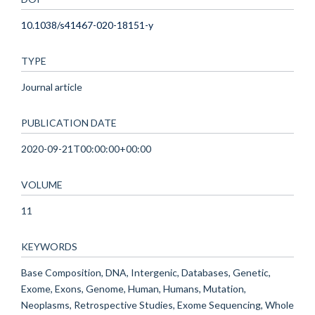
10.1038/s41467-020-18151-y
TYPE
Journal article
PUBLICATION DATE
2020-09-21T00:00:00+00:00
VOLUME
11
KEYWORDS
Base Composition, DNA, Intergenic, Databases, Genetic,
Exome, Exons, Genome, Human, Humans, Mutation,
Neoplasms, Retrospective Studies, Exome Sequencing, Whole