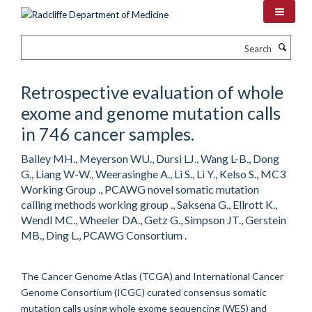
Skip
to
main
Search
content
Retrospective evaluation of whole
exome and genome mutation calls
in 746 cancer samples.
Bailey MH., Meyerson WU., Dursi LJ., Wang L-B., Dong
G., Liang W-W., Weerasinghe A., Li S., Li Y., Kelso S., MC3
Working Group ., PCAWG novel somatic mutation
calling methods working group ., Saksena G., Ellrott K.,
Wendl MC., Wheeler DA., Getz G., Simpson JT., Gerstein
MB., Ding L., PCAWG Consortium .
The Cancer Genome Atlas (TCGA) and International Cancer
Genome Consortium (ICGC) curated consensus somatic
mutation calls using whole exome sequencing (WES) and