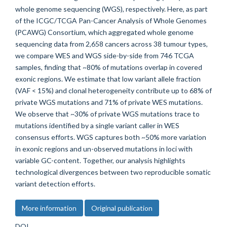
whole genome sequencing (WGS), respectively. Here, as part
of the ICGC/TCGA Pan-Cancer Analysis of Whole Genomes
(PCAWG) Consortium, which aggregated whole genome
sequencing data from 2,658 cancers across 38 tumour types,
we compare WES and WGS side-by-side from 746 TCGA
samples, finding that ~80% of mutations overlap in covered
exonic regions. We estimate that low variant allele fraction
(VAF < 15%) and clonal heterogeneity contribute up to 68% of
private WGS mutations and 71% of private WES mutations.
We observe that ~30% of private WGS mutations trace to
mutations identified by a single variant caller in WES
consensus efforts. WGS captures both ~50% more variation
in exonic regions and un-observed mutations in loci with
variable GC-content. Together, our analysis highlights
technological divergences between two reproducible somatic
variant detection efforts.
More information
Original publication
DOI