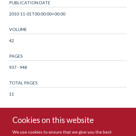
PUBLICATION DATE
2010-11-01T00:00:00+00:00
VOLUME
42
PAGES
937 - 948
TOTAL PAGES
11
Cookies on this website
We use cookies to ensure that we give you the best