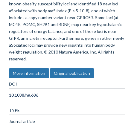
known obesity susceptibility loci and identified 18 new loci
aSociated with body maS index (P < 5-10-8), one of which
includes a copy number variant near GPRC5B. Some loci (at
MC4R, POMC, SH2B1 and BDNF) map near key hypothalamic
regulators of energy balance, and one of these loci is near
GIPR, an incretin receptor. Furthermore, genes in other newly
aSociated loci may provide new insights into human body
weight regulation. © 2010 Nature America, Inc. All rights
reserved.
More information
Original publication
DOI
10.1038/ng.686
TYPE
Journal article