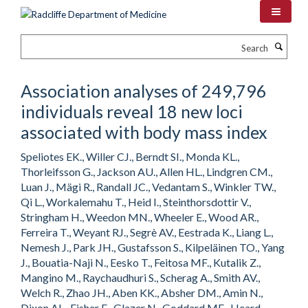
Skip
to
main
Search
content
Association analyses of 249,796
individuals reveal 18 new loci
associated with body mass index
Speliotes EK., Willer CJ., Berndt SI., Monda KL.,
Thorleifsson G., Jackson AU., Allen HL., Lindgren CM.,
Luan J., Mägi R., Randall JC., Vedantam S., Winkler TW.,
Qi L., Workalemahu T., Heid I., Steinthorsdottir V.,
Stringham H., Weedon MN., Wheeler E., Wood AR.,
Ferreira T., Weyant RJ., Segrè AV., Eestrada K., Liang L.,
Nemesh J., Park JH., Gustafsson S., Kilpeläinen TO., Yang
J., Bouatia-Naji N., Eesko T., Feitosa MF., Kutalik Z.,
Mangino M., Raychaudhuri S., Scherag A., Smith AV.,
Welch R., Zhao JH., Aben KK., Absher DM., Amin N.,
Dixon AL., Fisher E., Glazer N., Goddard ME., Heard-