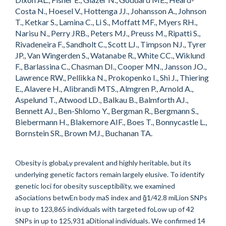
Costa N., Hoesel V., Hottenga JJ., Johansson A., Johnson
T., Ketkar S., Lamina C., Li S., Moffatt MF., Myers RH.,
Narisu N., Perry JRB., Peters MJ., Preuss M., Ripatti S.,
Rivadeneira F., Sandholt C., Scott LJ., Timpson NJ., Tyrer
JP., Van Wingerden S., Watanabe R., White CC., Wiklund
F., Barlassina C., Chasman DI., Cooper MN., Jansson JO.,
Lawrence RW., Pellikka N., Prokopenko I., Shi J., Thiering
E., Alavere H., Alibrandi MTS., Almgren P., Arnold A.,
Aspelund T., Atwood LD., Balkau B., Balmforth AJ.,
Bennett AJ., Ben-Shlomo Y., Bergman R., Bergmann S.,
Biebermann H., Blakemore AIF., Boes T., Bonnycastle L.,
Bornstein SR., Brown MJ., Buchanan TA.
Obesity is globaLy prevalent and highly heritable, but its
underlying genetic factors remain largely elusive. To identify
genetic loci for obesity susceptibility, we examined
aSociations betwEn body maS index and ĝ̂1/42.8 miLion SNPs
in up to 123,865 individuals with targeted foLow up of 42
SNPs in up to 125,931 aDitional individuals. We confirmed 14