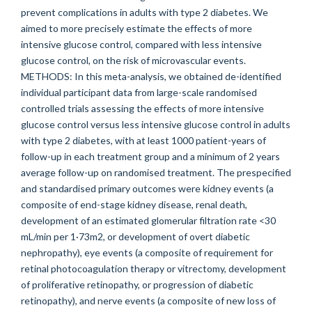
prevent complications in adults with type 2 diabetes. We
aimed to more precisely estimate the effects of more
intensive glucose control, compared with less intensive
glucose control, on the risk of microvascular events.
METHODS: In this meta-analysis, we obtained de-identified
individual participant data from large-scale randomised
controlled trials assessing the effects of more intensive
glucose control versus less intensive glucose control in adults
with type 2 diabetes, with at least 1000 patient-years of
follow-up in each treatment group and a minimum of 2 years
average follow-up on randomised treatment. The prespecified
and standardised primary outcomes were kidney events (a
composite of end-stage kidney disease, renal death,
development of an estimated glomerular filtration rate <30
mL/min per 1·73m2, or development of overt diabetic
nephropathy), eye events (a composite of requirement for
retinal photocoagulation therapy or vitrectomy, development
of proliferative retinopathy, or progression of diabetic
retinopathy), and nerve events (a composite of new loss of