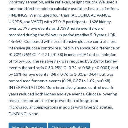
vibratory sensation, ankle reflexes, or light touch). We used a
random-effects model to calculate overall estimates of effect.
FINDINGS: We included four trials (ACCORD, ADVANCE,
UKPDS, and VADT) with 27 049 participants. 1626 kidney
events, 795 eye events, and 7598 nerve events were
recorded during the follow-up period (median 5·0 years, IQR
4·5-5·0). Compared with less intensive glucose control, more
intensive glucose control resulted in an absolute difference of
-0·90% (95% CI -1·22 to -0·58) in mean HbA1c at completion
of follow-up. The relative risk was reduced by 20% for kidney
events (hazard ratio 0·80, 95% CI 0·72 to 0·88; p<0·0001) and
by 13% for eye events (0·87, 0·76 to 1·00; p=0·04), but was
not reduced for nerve events (0·98, 0·87 to 1·09; p=0·68).
INTERPRETATION: More intensive glucose control over 5
years reduced both kidney and eye events. Glucose lowering
remains important for the prevention of long-term
microvascular complications in adults with type 2 diabetes.
FUNDING: None.
More information
Original publication