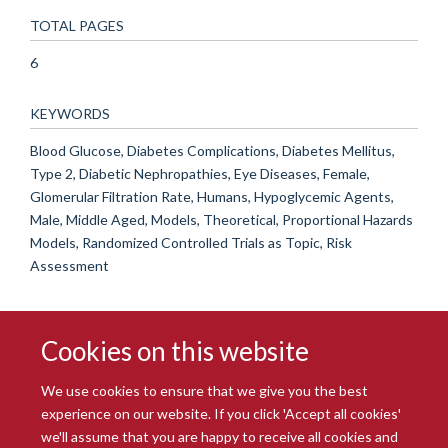
TOTAL PAGES
6
KEYWORDS
Blood Glucose, Diabetes Complications, Diabetes Mellitus,
Type 2, Diabetic Nephropathies, Eye Diseases, Female,
Glomerular Filtration Rate, Humans, Hypoglycemic Agents,
Male, Middle Aged, Models, Theoretical, Proportional Hazards
Models, Randomized Controlled Trials as Topic, Risk
Assessment
Cookies on this website
We use cookies to ensure that we give you the best
experience on our website. If you click 'Accept all cookies'
we'll assume that you are happy to receive all cookies and