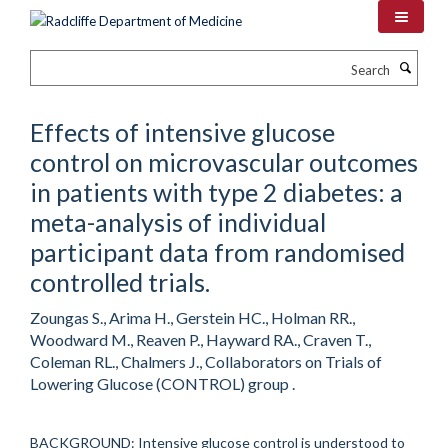
Skip
to
main
Search
content
Effects of intensive glucose
control on microvascular outcomes
in patients with type 2 diabetes: a
meta-analysis of individual
participant data from randomised
controlled trials.
Zoungas S., Arima H., Gerstein HC., Holman RR.,
Woodward M., Reaven P., Hayward RA., Craven T.,
Coleman RL., Chalmers J., Collaborators on Trials of
Lowering Glucose (CONTROL) group .
BACKGROUND: Intensive glucose control is understood to