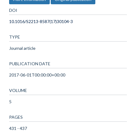
DOI
10.1016/S2213-8587(17)30104-3
TYPE
Journal article
PUBLICATION DATE
2017-06-01T00:00:00+00:00
VOLUME
5
PAGES
431 - 437