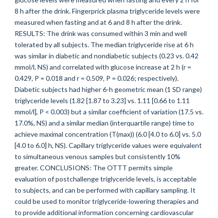
8 h after the drink. Fingerprick plasma triglyceride levels were
measured when fasting and at 6 and 8 h after the drink.
RESULTS: The drink was consumed within 3 min and well
tolerated by all subjects. The median triglyceride rise at 6 h
was similar in diabetic and nondiabetic subjects (0.23 vs. 0.42
mmol/l, NS) and correlated with glucose increase at 2 h (r =
0.429, P = 0.018 and r = 0.509, P = 0.026; respectively).
Diabetic subjects had higher 6-h geometric mean (1 SD range)
triglyceride levels (1.82 [1.87 to 3.23] vs. 1.11 [0.66 to 1.11
mmol/l], P < 0.003) but a similar coefficient of variation (17.5 vs.
17.0%, NS) and a similar median (interquartile range) time to
achieve maximal concentration (T(max)) (6.0 [4.0 to 6.0] vs. 5.0
[4.0 to 6.0] h, NS). Capillary triglyceride values were equivalent
to simultaneous venous samples but consistently 10%
greater. CONCLUSIONS: The OTTT permits simple
evaluation of postchallenge triglyceride levels, is acceptable
to subjects, and can be performed with capillary sampling. It
could be used to monitor triglyceride-lowering therapies and
to provide additional information concerning cardiovascular