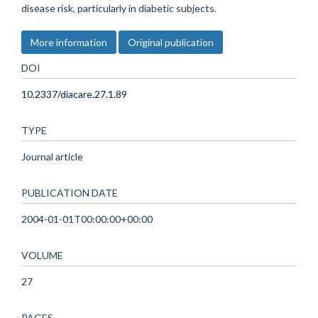
disease risk, particularly in diabetic subjects.
More information
Original publication
DOI
10.2337/diacare.27.1.89
TYPE
Journal article
PUBLICATION DATE
2004-01-01T00:00:00+00:00
VOLUME
27
PAGES