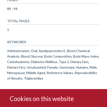
89 - 94
TOTAL PAGES
5
KEYWORDS
Administration, Oral, Apolipoproteins E, Blood Chemical
Analysis, Blood Glucose, Body Composition, Body Mass Index,
Carbohydrates, Diabetes Mellitus, Type 2, Dietary Fats,
Dietary Fats, Unsaturated, Female, Genotype, Humans, Male,
Menopause, Middle Aged, Reference Values, Reproducibility
of Results, Triglycerides
Cookies on this website