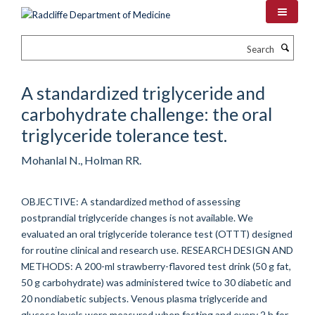
Skip
to
main
Search
content
A standardized triglyceride and
carbohydrate challenge: the oral
triglyceride tolerance test.
Mohanlal N., Holman RR.
OBJECTIVE: A standardized method of assessing
postprandial triglyceride changes is not available. We
evaluated an oral triglyceride tolerance test (OTTT) designed
for routine clinical and research use. RESEARCH DESIGN AND
METHODS: A 200-ml strawberry-flavored test drink (50 g fat,
50 g carbohydrate) was administered twice to 30 diabetic and
20 nondiabetic subjects. Venous plasma triglyceride and
glucose levels were measured when fasting and every 2 h for