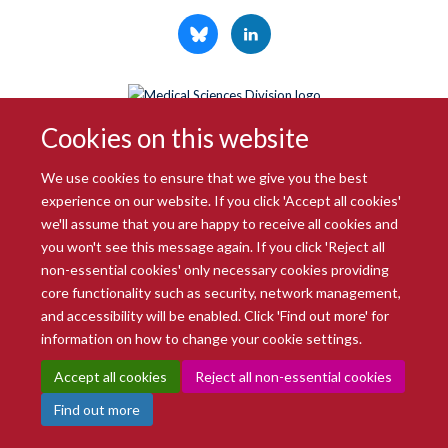
© 2026 Radcliffe Department of Medicine
Cookies on this website
Freedom of Information
Data Privacy Notice
Copyright Statement
Accessibility Statement
We use cookies to ensure that we give you the best
experience on our website. If you click 'Accept all cookies'
Site Map
Accessibility
Intranet
Cookies
Contact us
Log in
we'll assume that you are happy to receive all cookies and
you won't see this message again. If you click 'Reject all
non-essential cookies' only necessary cookies providing
core functionality such as security, network management,
and accessibility will be enabled. Click 'Find out more' for
information on how to change your cookie settings.
Accept all cookies
Reject all non-essential cookies
Find out more