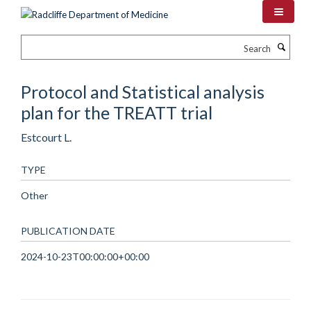
Skip
to
main
Search
content
Protocol and Statistical analysis
plan for the TREATT trial
Estcourt L.
TYPE
Other
PUBLICATION DATE
2024-10-23T00:00:00+00:00